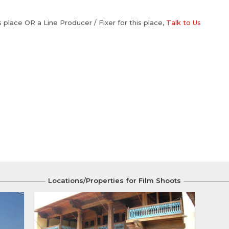
is place OR a Line Producer / Fixer for this place,
Talk to Us
Locations/Properties for Film Shoots