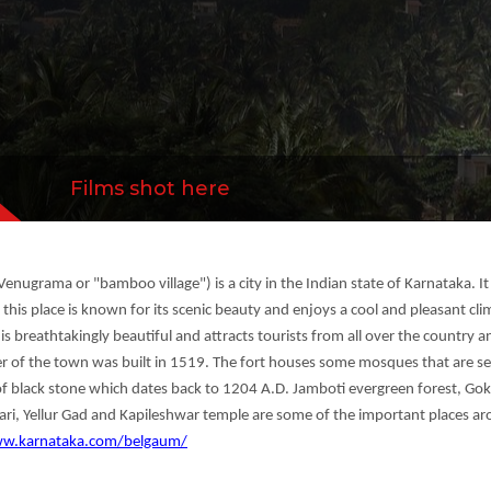
 which dates back to 1204 A.D. Jamboti evergre
all...
more
Films shot here
enugrama or "bamboo village") is a city in the Indian state of Karnataka. I
ts, this place is known for its scenic beauty and enjoys a cool and pleasant 
s breathtakingly beautiful and attracts tourists from all over the country a
nter of the town was built in 1519. The fort houses some mosques that are se
f black stone which dates back to 1204 A.D. Jamboti evergreen forest, Gok
vari, Yellur Gad and Kapileshwar temple are some of the important places a
ww.karnataka.com/belgaum/