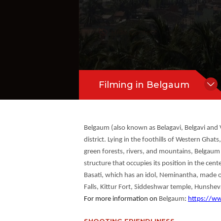
#City View
#River View
dol, Neminantha, made of black stone
en forest, Gokak Falls, Godchinamalaki F
Hide Content
Filming in Belgaum
Belgaum (also known as Belagavi, Belgavi and V
district. Lying in the foothills of Western Gha
green forests, rivers, and mountains, Belgaum i
structure that occupies its position in the ce
Basati, which has an idol, Neminantha, made o
Falls, Kittur Fort, Siddeshwar temple, Hunshe
For more information on
Belgaum
:
https://w