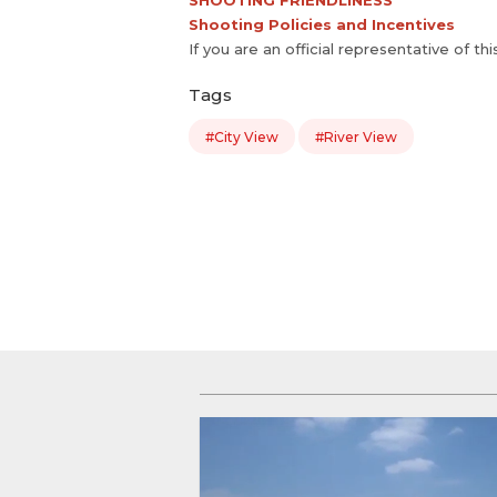
SHOOTING FRIENDLINESS
Shooting Policies and Incentives
If you are an official representative of th
Tags
#City View
#River View