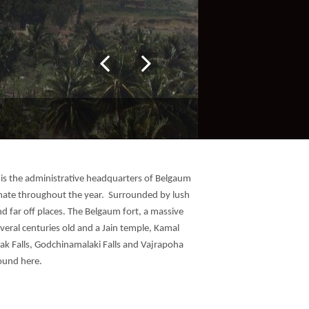
t is the administrative headquarters of Belgaum
climate throughout the year. Surrounded by lush
nd far off places. The Belgaum fort, a massive
veral centuries old and a Jain temple, Kamal
ak Falls, Godchinamalaki Falls and Vajrapoha
round here.