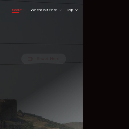
Scout
Where is it Shot
Help
Shoot Here