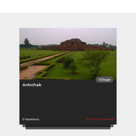
Village
Antichak
0 locations
0 Films shot here