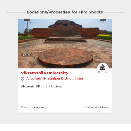
Locations/Properties for Film Shoots
10
Vikramshila University 
Public
Antichak
,
Bhagalpur District
,
India
#Historic
#Ruins
#Ancient
Cost on Request
0 Films shot here