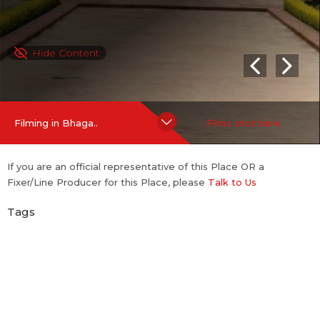
Hide Content
Filming in Bhaga..
Films shot here
If you are an official representative of this Place OR a
Fixer/Line Producer for this Place, please
Talk to Us
Tags