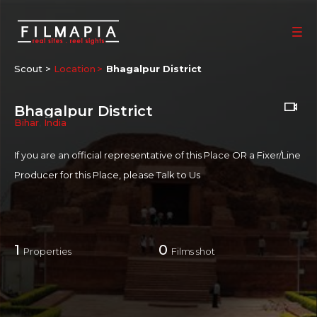
Scout >
Location
Bhagalpur District
Bhagalpur District
Bihar
,
India
If you are an official representative of this Place OR a Fixer/Line
Producer for this Place, please
Talk to Us
1
0
Properties
Films shot