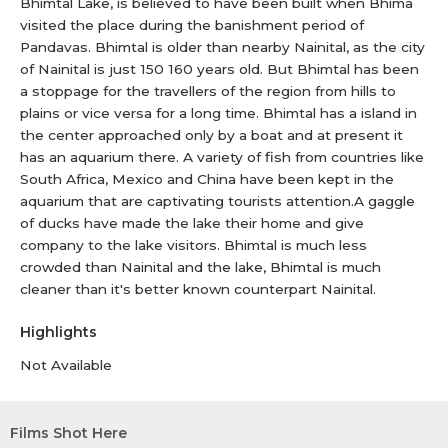
Bhimtal Lake, is believed to have been built when Bhima
visited the place during the banishment period of
Pandavas. Bhimtal is older than nearby Nainital, as the city
of Nainital is just 150 160 years old. But Bhimtal has been
a stoppage for the travellers of the region from hills to
plains or vice versa for a long time. Bhimtal has a island in
the center approached only by a boat and at present it
has an aquarium there. A variety of fish from countries like
South Africa, Mexico and China have been kept in the
aquarium that are captivating tourists attention.A gaggle
of ducks have made the lake their home and give
company to the lake visitors. Bhimtal is much less
crowded than Nainital and the lake, Bhimtal is much
cleaner than it's better known counterpart Nainital.
Highlights
Not Available
Films Shot Here