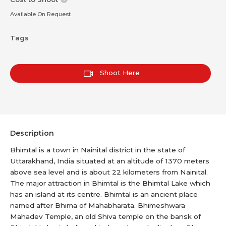
Available On Request
Tags
Shoot Here
Description
Bhimtal is a town in Nainital district in the state of
Uttarakhand, India situated at an altitude of 1370 meters
above sea level and is about 22 kilometers from Nainital.
The major attraction in Bhimtal is the Bhimtal Lake which
has an island at its centre. Bhimtal is an ancient place
named after Bhima of Mahabharata. Bhimeshwara
Mahadev Temple, an old Shiva temple on the bansk of