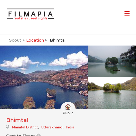
Scout >
Location
Bhimtal
Public
Bhimtal
Nainital District
,
Uttarakhand
,
India
Cost to Shoot