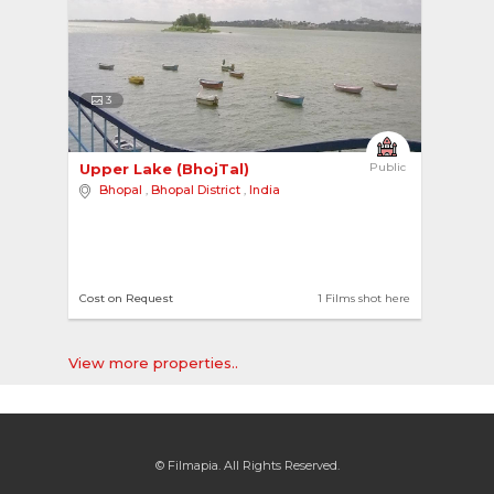
3
Upper Lake (BhojTal) 
Public
Bhopal
,
Bhopal District
,
India
Cost on Request
1 Films shot here
View more properties..
© Filmapia. All Rights Reserved.