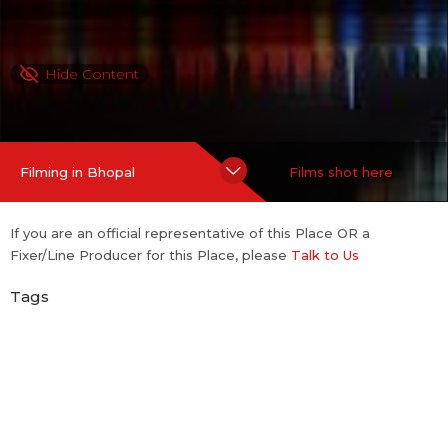
Hide Content
Filming in Bhopal
Films shot here
If you are an official representative of this Place OR a
Fixer/Line Producer for this Place, please
Talk to Us
Tags