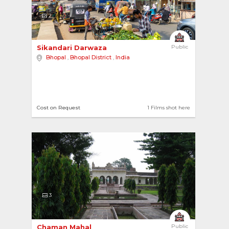
2
Sikandari Darwaza 
Public
Bhopal
,
Bhopal District
,
India
Cost on Request
1 Films shot here
3
Chaman Mahal 
Public