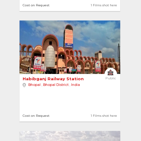
Cost on Request
1 Films shot here
2
Habibganj Railway Station 
Public
Bhopal
,
Bhopal District
,
India
Cost on Request
1 Films shot here