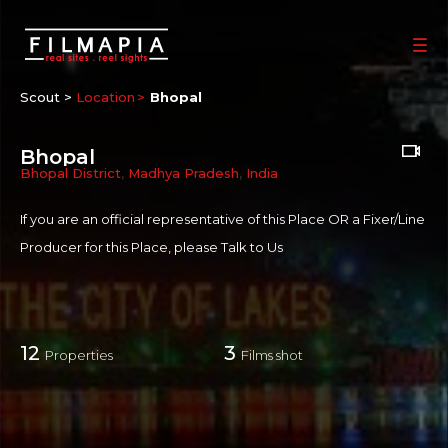
Scout >
Location
Bhopal
Bhopal
Bhopal District
,
Madhya Pradesh
,
India
If you are an official representative of this Place OR a Fixer/Line
Producer for this Place, please
Talk to Us
12
3
Properties
Films shot