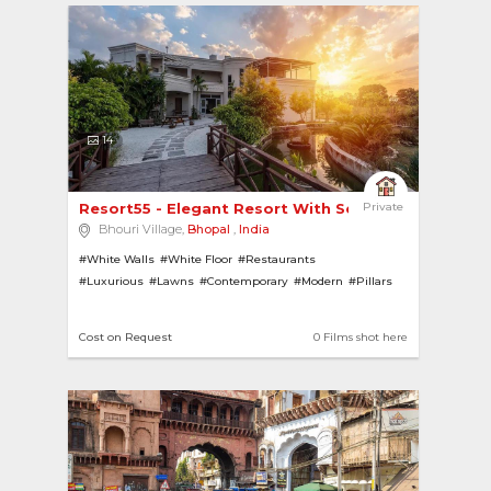
14
Resort55 - Elegant Resort With Serene Sanctuary 
Private
Bhouri Village,
Bhopal
,
India
#White Walls
#White Floor
#Restaurants
#Luxurious
#Lawns
#Contemporary
#Modern
#Pillars
#Gardens
#Resorts
#Gazebo
#Swimming Pools
Cost on Request
0 Films shot here