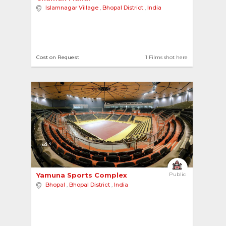
Islamnagar Village
,
Bhopal District
,
India
Cost on Request
1 Films shot here
3
Yamuna Sports Complex 
Public
Bhopal
,
Bhopal District
,
India