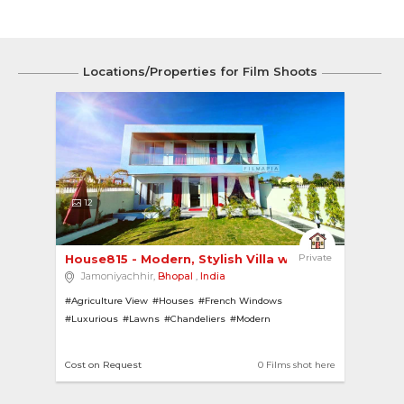
Locations/Properties for Film Shoots
12
House815 - Modern, Stylish Villa with French Wi... 
Private
Jamoniyachhir,
Bhopal
,
India
#Agriculture View
#Houses
#French Windows
#Luxurious
#Lawns
#Chandeliers
#Modern
#House with Pool
#Gazebo
#House with Bar
#Villas
#Swimming Pools
Cost on Request
0 Films shot here