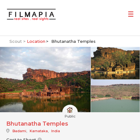
Scout >
Location
Bhutanatha Temples
Public
Bhutanatha Temples
Badami
,
Karnataka
,
India
Cost to Shoot