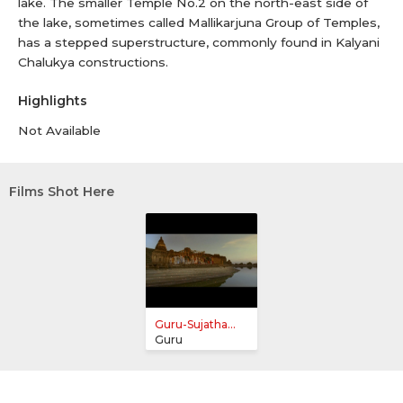
lake. The smaller Temple No.2 on the north-east side of
the lake, sometimes called Mallikarjuna Group of Temples,
has a stepped superstructure, commonly found in Kalyani
Chalukya constructions.
Highlights
Not Available
Films Shot Here
Guru-Sujatha...
Guru