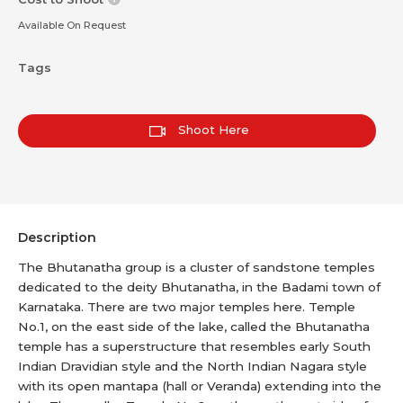
Available On Request
Tags
Shoot Here
Description
The Bhutanatha group is a cluster of sandstone temples
dedicated to the deity Bhutanatha, in the Badami town of
Karnataka. There are two major temples here. Temple
No.1, on the east side of the lake, called the Bhutanatha
temple has a superstructure that resembles early South
Indian Dravidian style and the North Indian Nagara style
with its open mantapa (hall or Veranda) extending into the