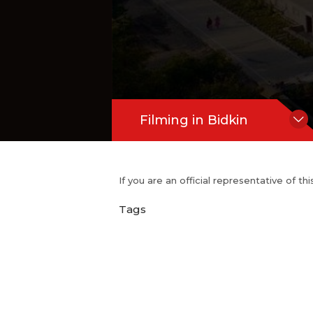
Filming in Bidkin
If you are an official representative of t
Tags