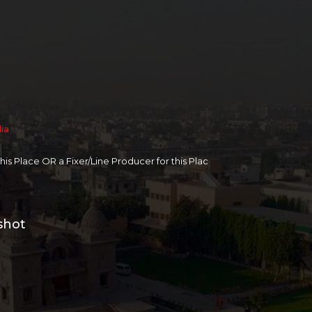
dia
 this Place OR a Fixer/Line Producer for this Plac
shot