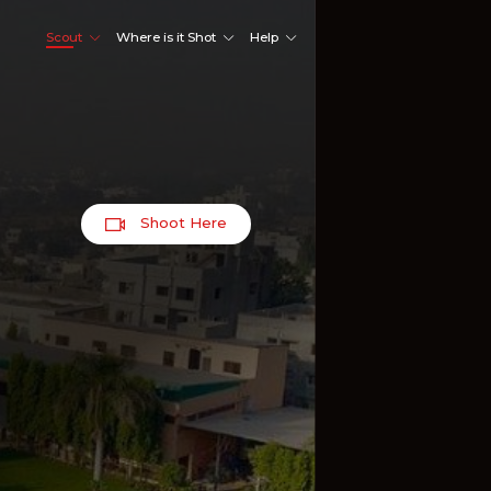
Scout
Where is it Shot
Help
Shoot Here