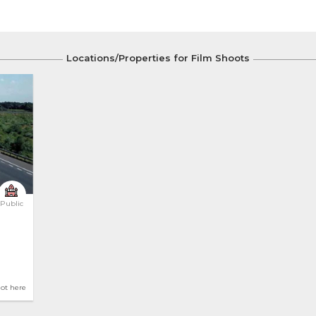
Locations/Properties for Film Shoots
Public
hot here