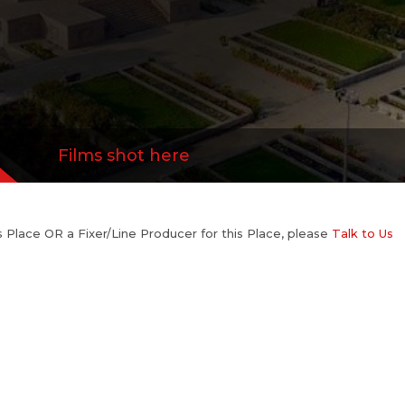
Films shot here
his Place OR a Fixer/Line Producer for this Place, please
Talk to Us