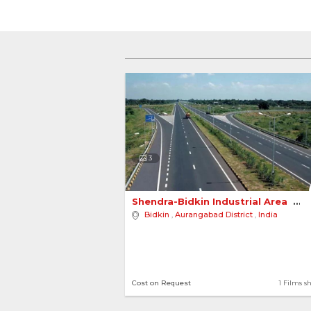
3
Shendra-Bidkin Industrial Area 
Bidkin
,
Aurangabad District
,
India
Cost on Request
1 Films s