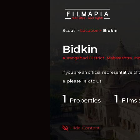
Scout >
Location
Bidkin
Bidkin
Aurangabad District
,
Maharashtra
,
In
If you are an official representative of
e, please
Talk to Us
1
1
Properties
Films 
Hide Content