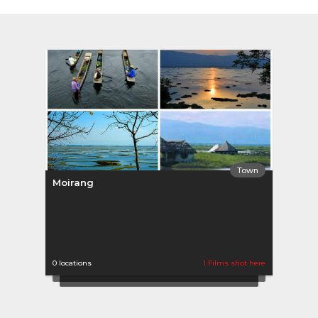
Town
Moirang
0 locations
1 Films shot here