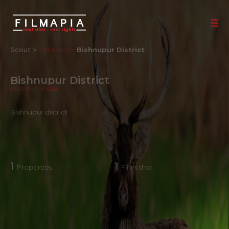
Scout >
Location
Bishnupur District
Bishnupur District
Manipur
,
India
Bishnupur district
1
1
Properties
Films shot