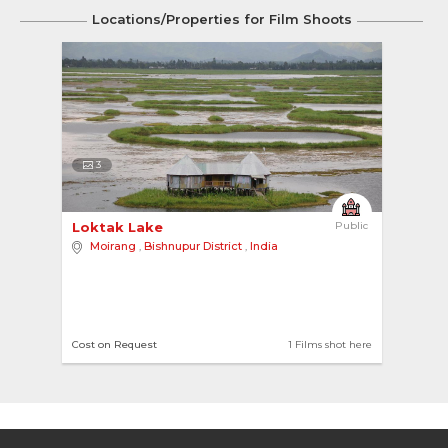
Locations/Properties for Film Shoots
3
Loktak Lake 
Public
Moirang
,
Bishnupur District
,
India
Cost on Request
1 Films shot here