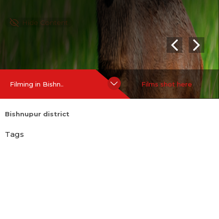
Hide Content
Filming in Bishn..
Films shot here
Bishnupur district
Tags