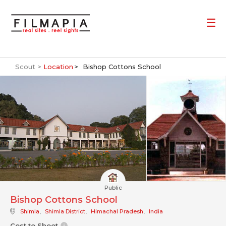
Scout >
Location
Bishop Cottons School
Public
Bishop Cottons School
Shimla
,
Shimla District
,
Himachal Pradesh
,
India
Cost to Shoot