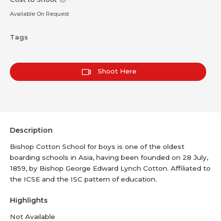
Available On Request
Tags
Shoot Here
Description
Bishop Cotton School for boys is one of the oldest
boarding schools in Asia, having been founded on 28 July,
1859, by Bishop George Edward Lynch Cotton. Affiliated to
the ICSE and the ISC pattern of education.
Highlights
Not Available