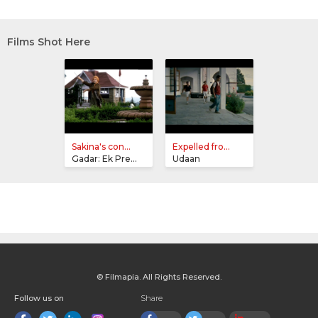
Films Shot Here
Sakina's con...
Expelled fro...
Gadar: Ek Prem Katha
Udaan
© Filmapia. All Rights Reserved.
Follow us on
Share