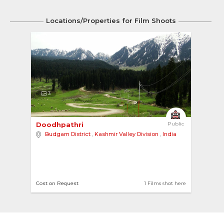
Locations/Properties for Film Shoots
3
Doodhpathri 
Public
Budgam District
,
Kashmir Valley Division
,
India
Cost on Request
1 Films shot here