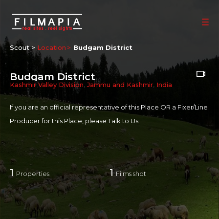
Scout >
Location
Budgam District
Budgam District
Kashmir Valley Division
,
Jammu and Kashmir
,
India
If you are an official representative of this Place OR a Fixer/Line
Producer for this Place, please
Talk to Us
1
1
Properties
Films shot