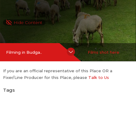
Hide Content
Filming in Budga..
Films shot here
If you are an official representative of this Place OR a
Fixer/Line Producer for this Place, please
Talk to Us
Tags