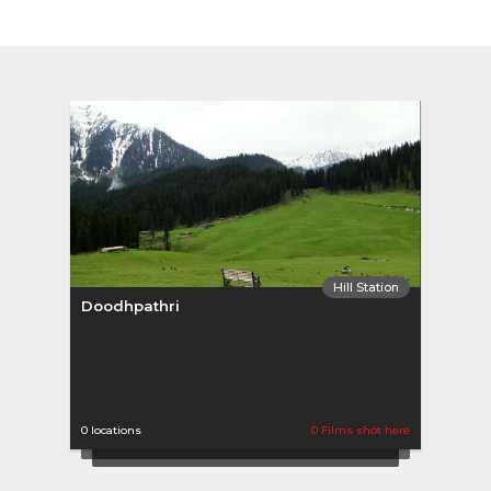
Hill Station
Doodhpathri
0 locations
0 Films shot here