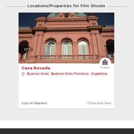
Locations/Properties for Film Shoots
7
Casa Rosada 
Public
Buenos Aires
,
Buenos Aires Province
,
Argentina
Cost on Request
1 Films shot here