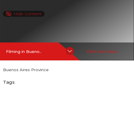
Hide Content
Filming in Bueno..
Films shot here
Buenos Aires Province
Tags