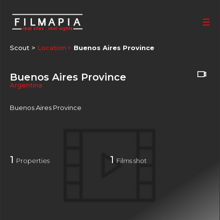
Scout >
Location
Buenos Aires Province
Buenos Aires Province
Argentina
Buenos Aires Province
1
1
Properties
Films shot