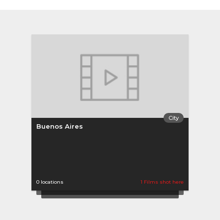
City
Buenos Aires
0 locations
1 Films shot here