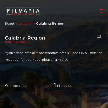
Scout >
Location
Calabria Region
Calabria Region
Italy
,
Europe
If you are an official representative of this Place OR a Fixer/Line
Producer for this Place, please
Talk to Us
4
1
Properties
Films shot