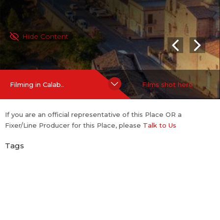
Hide Content
Filming in Calab..
Films shot here
If you are an official representative of this Place OR a
Fixer/Line Producer for this Place, please
Talk to Us
Tags