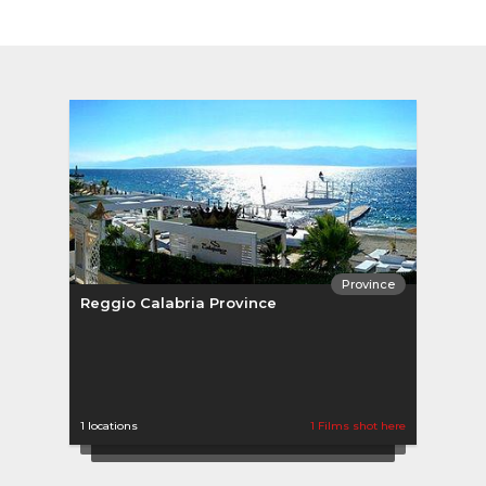
Province
Reggio Calabria Province
Regg
1 locations
1 Films shot here
0 loca