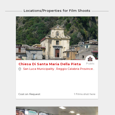
Locations/Properties for Film Shoots
2
Chiesa Di Santa Maria Della Pieta 
Public
San Luca Municipality
,
Reggio Calabria Province
,
Europe
Cost on Request
1 Films shot here