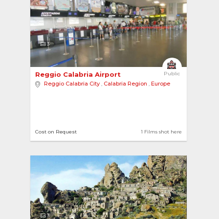
3
Reggio Calabria Airport 
Public
Reggio Calabria City
,
Calabria Region
,
Europe
Cost on Request
1 Films shot here
3