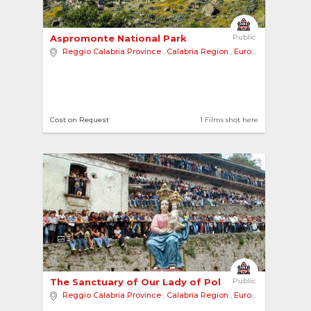
Aspromonte National Park 
Public
Reggio Calabria Province
,
Calabria Region
,
Europe
Cost on Request
1 Films shot here
3
The Sanctuary of Our Lady of Polsi 
Public
Reggio Calabria Province
,
Calabria Region
,
Europe