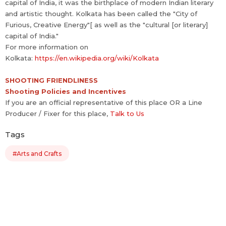
capital of India, it was the birthplace of modern Indian literary
and artistic thought. Kolkata has been called the "City of
Furious, Creative Energy"[ as well as the "cultural [or literary]
capital of India."
For more information on
Kolkata:
https://en.wikipedia.org/wiki/Kolkata
SHOOTING FRIENDLINESS
Shooting Policies and Incentives
If you are an official representative of this place OR a Line
Producer / Fixer for this place,
Talk to Us
Tags
#Arts and Crafts