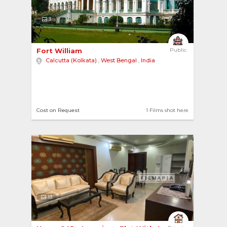
3
Fort William 
Public
Calcutta (Kolkata)
,
West Bengal
,
India
Cost on Request
1 Films shot here
13