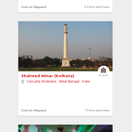
#Swimming Pools
Cost on Request
0 Films shot here
3
Shaheed Minar (Kolkata) 
Public
Calcutta (Kolkata)
,
West Bengal
,
India
Cost on Request
1 Films shot here