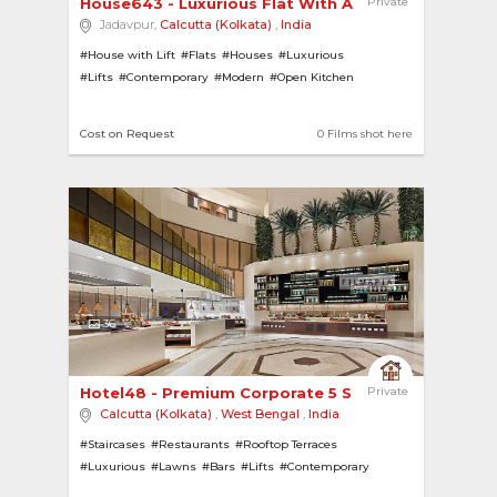
House643 - Luxurious Flat With A Good View 
Private
Jadavpur,
Calcutta (Kolkata)
,
India
#House with Lift
#Flats
#Houses
#Luxurious
#Lifts
#Contemporary
#Modern
#Open Kitchen
#Apartments
#City View
Cost on Request
0 Films shot here
36
Hotel48 - Premium Corporate 5 Star Hotel In Pri... 
Private
Calcutta (Kolkata)
,
West Bengal
,
India
#Staircases
#Restaurants
#Rooftop Terraces
#Luxurious
#Lawns
#Bars
#Lifts
#Contemporary
#Modern
#Gymnasiums
#City View
#Hotels
#Gardens