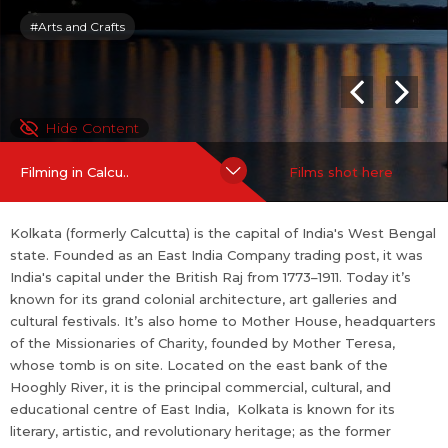
eritage; as the former capital of India, it was the birthplace of m
#Arts and Crafts
odern Indian literary and artistic thought. Kolkata has been call
ed the "City of Furious, Creative Energy"[ as well as the "cultural
[or literary] capital of India."
Hide Content
For more information on Kolkata:
https://en.wi...
more
Filming in Calcu..
Films shot here
Kolkata (formerly Calcutta) is the capital of India's West Bengal
state. Founded as an East India Company trading post, it was
India's capital under the British Raj from 1773–1911. Today it’s
known for its grand colonial architecture, art galleries and
cultural festivals. It’s also home to Mother House, headquarters
of the Missionaries of Charity, founded by Mother Teresa,
whose tomb is on site. Located on the east bank of the
Hooghly River, it is the principal commercial, cultural, and
educational centre of East India, Kolkata is known for its
literary, artistic, and revolutionary heritage; as the former