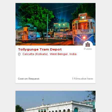
3
Tollygunge Tram Depot 
Public
Calcutta (Kolkata)
,
West Bengal
,
India
Cost on Request
1 Films shot here