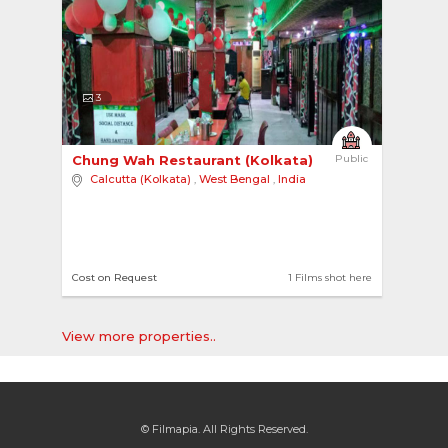
3
Chung Wah Restaurant (Kolkata) 
Public
Calcutta (Kolkata)
,
West Bengal
,
India
Cost on Request
1 Films shot here
View more properties..
© Filmapia. All Rights Reserved.