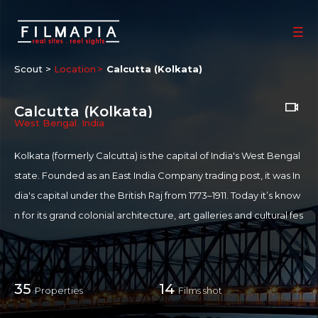
Scout >
Location
Calcutta (Kolkata)
Calcutta (Kolkata)
West Bengal
,
India
Kolkata (formerly Calcutta) is the capital of India's West Bengal
state. Founded as an East India Company trading post, it was In
dia's capital under the British Raj from 1773–1911. Today it’s know
n for its grand colonial architecture, art galleries and cultural fes
tivals. It’s also home to Mother House, headquarters of the Missi
onaries of Charity, founded by Mother Teresa, whose tomb is o
n site. Located on the east bank of the Hooghly River, it is the p
35
14
Properties
Films shot
rincipal commercial, cultural, and educational centre of East In
dia, Kolkata is known for its literary, artistic, and revolutionary h