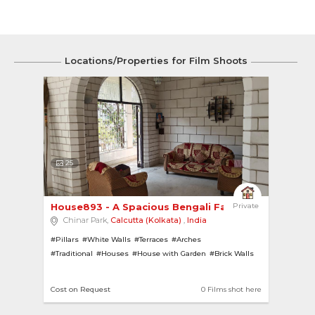
Locations/Properties for Film Shoots
25
House893 - A Spacious Bengali Family Home 
Private
Chinar Park,
Calcutta (Kolkata)
,
India
#Pillars
#White Walls
#Terraces
#Arches
#Traditional
#Houses
#House with Garden
#Brick Walls
Cost on Request
0 Films shot here