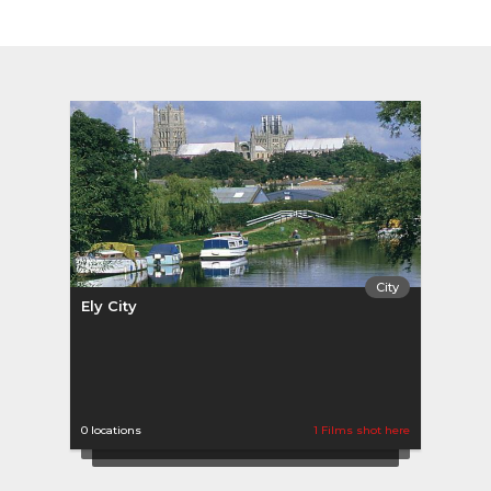
City
Ely City
0 locations
1 Films shot here