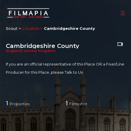
Scout >
Location
Cambridgeshire County
Cambridgeshire County
England
,
United Kingdom
If you are an official representative of this Place OR a Fixer/Line
Producer for this Place, please
Talk to Us
1
1
Properties
Films shot