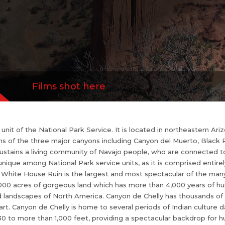
 is the largest and most spectacular of the ma
Chelly rock art is bountiful. It is about 84,000 a
 than 4,000 years of human occupation. That m
inuously inhabited landscapes of North America.
s of perserved culture...
more
Films shot here
nit of the National Park Service. It is located in northeastern Ari
ims of the three major canyons including Canyon del Muerto, Bla
sustains a living community of Navajo people, who are connected to
s unique among National Park service units, as it is comprised entire
hite House Ruin is the largest and most spectacular of the many 
 84,000 acres of gorgeous land which has more than 4,000 years of 
 landscapes of North America. Canyon de Chelly has thousands of ye
 art. Canyon de Chelly is home to several periods of Indian culture 
30 to more than 1,000 feet, providing a spectacular backdrop for h