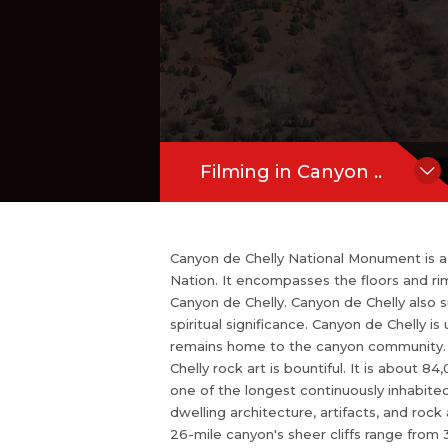
e canyon community. White House Ruin
ny Canyon de Chelly ruins. In Canyon de 
Hide Content
cres of gorgeous land which has more
akes this land one of the longest cont
Canyon de Chelly has thousands of year
Filming in Canyon ..
Canyon de Chelly National Monument is a u
Nation. It encompasses the floors and r
Canyon de Chelly. Canyon de Chelly also 
spiritual significance. Canyon de Chelly i
remains home to the canyon community. W
Chelly rock art is bountiful. It is about
one of the longest continuously inhabited
dwelling architecture, artifacts, and rock
26-mile canyon's sheer cliffs range from 