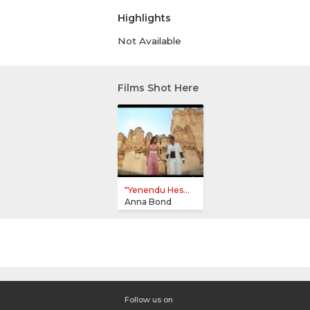
Highlights
Not Available
Films Shot Here
"Yenendu Hes...
Anna Bond
Follow us on