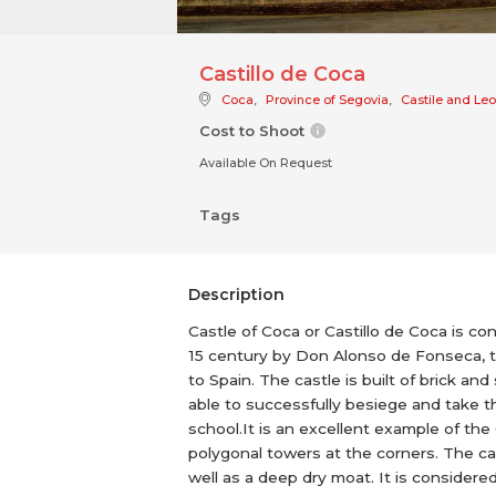
Castillo de Coca
Coca
,
Province of Segovia
,
Castile and Le
Cost to Shoot
Available On Request
Tags
Description
Castle of Coca or Castillo de Coca is con
15 century by Don Alonso de Fonseca, t
to Spain. The castle is built of brick 
able to successfully besiege and take the
school.It is an excellent example of th
polygonal towers at the corners. The cas
well as a deep dry moat. It is considere