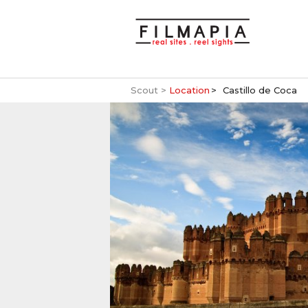
Scout >
Location
Castillo de Coca