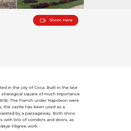
Shoot Here
d in the city of Coca. Built in the late
 strategical square of much importance
In 1808, The French under Napoleon were
rs, the castle has been used as a
 separated by a passageway. Both show
 with lots of corridors and doors, as
dejar Filigree work.