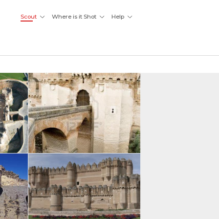
Scout
Where is it Shot
Help