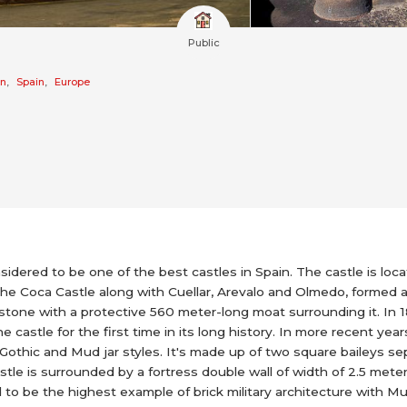
Public
on
,
Spain
,
Europe
sidered to be one of the best castles in Spain. The castle is locate
he Coca Castle along with Cuellar, Arevalo and Olmedo, formed a
and stone with a protective 560 meter-long moat surrounding it. 
 castle for the first time in its long history. In more recent yea
e Gothic and Mud jar styles. It's made up of two square baileys
tle is surrounded by a fortress double wall of width of 2.5 meters
d to be the highest example of brick military architecture with Mu