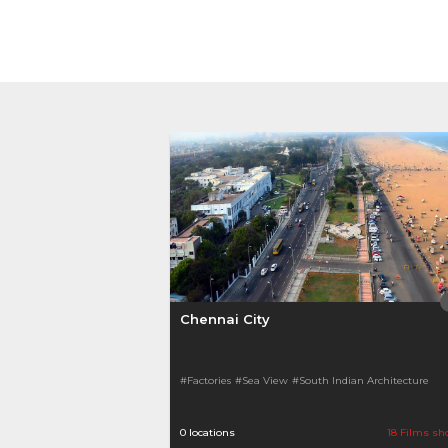
Chennai City
#Factories
#Sea View
#South Indian Architecture
0 locations
18 Films sh