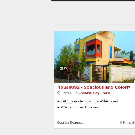
15
House892 - Spacious and Colorful
Red Hills,
Chennai City
,
India
#South Indian Architecture
#Staircases
#TV Serial House
#Houses
Cost on Request
0 Films s