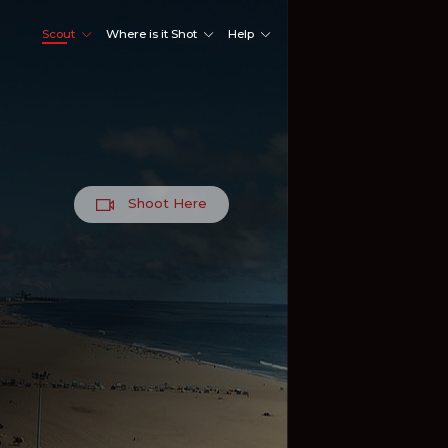
Scout
Where is it Shot
Help
Shoot Here