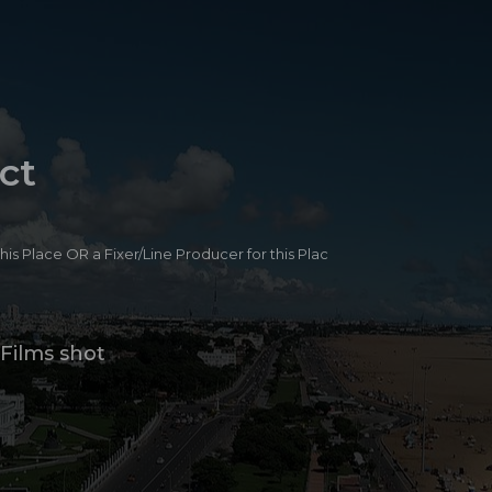
ct
 this Place OR a Fixer/Line Producer for this Plac
Films shot