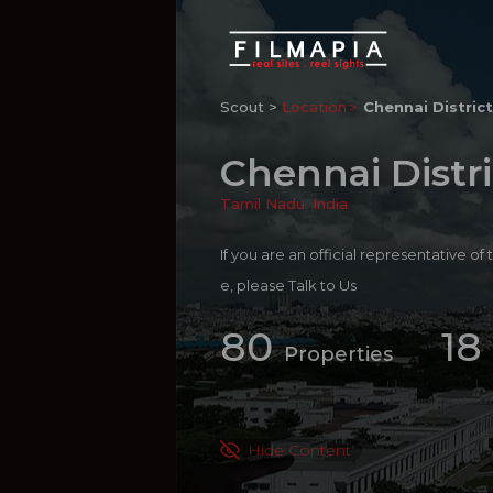
Scout >
Location
Chennai District
Chennai Distri
Tamil Nadu
,
India
If you are an official representative of
e, please
Talk to Us
80
18
Properties
Hide Content