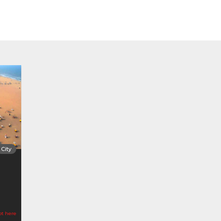
City
ot here