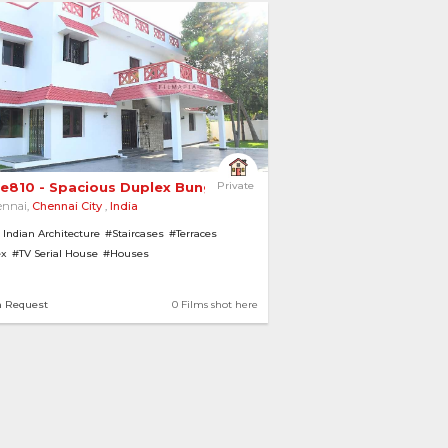
e810 - Spacious Duplex Bungalow with Spiral... 
Private
ennai,
Chennai City
,
India
 Indian Architecture
#Staircases
#Terraces
ex
#TV Serial House
#Houses
 with Garden
#Balconies
#Bungalows
#Pillars
houses
n Request
0 Films shot here