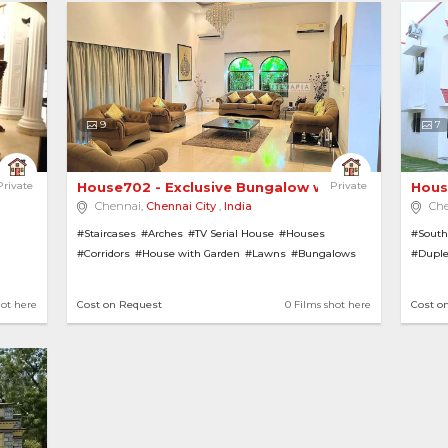
9
7
uxurious Ext... 
Private
House702 - Exclusive Bungalow with a Garden 
Private
Hous
Chennai,
Chennai City
,
India
Ch
#Staircases
#Arches
#TV Serial House
#Houses
#South
#Corridors
#House with Garden
#Lawns
#Bungalows
#Dupl
ars
#Pillars
#Greek Architecture
#Gardens
#House
Pools
#Farmhouses
#Villas
#Farm
hot here
Cost on Request
0 Films shot here
Cost o