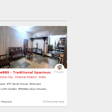
e885 - Traditional Spacious Home 
Private
nnai City
,
Chennai District
,
India
cases
#TV Serial House
#Houses
 with Garden
#Middle-class Houses
emporary
#Modern
n Request
0 Films shot here