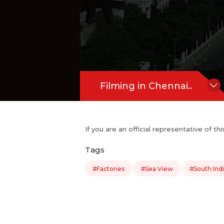
Filming in Chennai..
If you are an official representative of t
Tags
#Factories
#Sea View
#South Ind