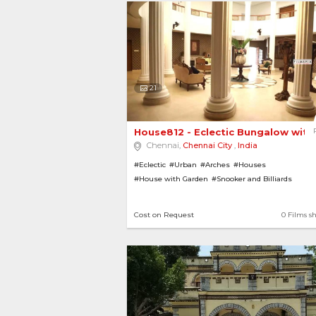
21
House812 - Eclectic Bungalow with L
Chennai,
Chennai City
,
India
#Eclectic
#Urban
#Arches
#Houses
#House with Garden
#Snooker and Billiards
#Stone Pathways
#Contemporary
#Modern
#Pill
#House with Pool
#Gardens
#Villas
#Swimming 
Cost on Request
0 Films s
#Luxurious