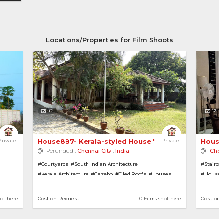
Locations/Properties for Film Shoots
42
12
 Independent House 
Private
House887- Kerala-styled House 'Oru Veedu' 
Private
Hous
Perungudi,
Chennai City
,
India
Che
#Courtyards
#South Indian Architecture
#Stair
#Kerala Architecture
#Gazebo
#Tiled Roofs
#Houses
#House
#French Windows
#House with Garden
#Cont
#Red Oxide Flooring
hot here
Cost on Request
0 Films shot here
Cost o