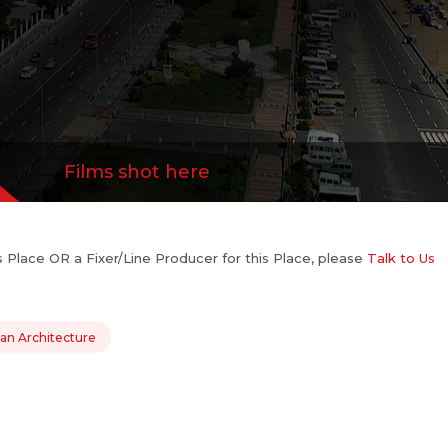
Films shot here
his Place OR a Fixer/Line Producer for this Place, please
Talk to Us
ian Architecture