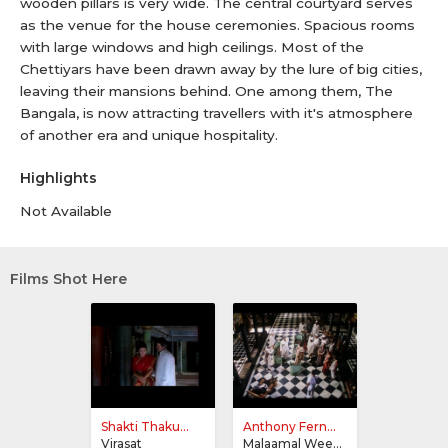
wooden pillars is very wide. The central courtyard serves
as the venue for the house ceremonies. Spacious rooms
with large windows and high ceilings. Most of the
Chettiyars have been drawn away by the lure of big cities,
leaving their mansions behind. One among them, The
Bangala, is now attracting travellers with it's atmosphere
of another era and unique hospitality.
Highlights
Not Available
Films Shot Here
Shakti Thaku...
Anthony Fern...
Virasat
Malaamal Weekly