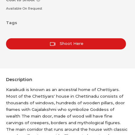
Available On Request
Tags
Shoot Here
Description
Karaikudi is known as an ancestral home of Chettiyars.
Most of the Chettiyars' house in Chettinadu consists of
thousands of windows, hundreds of wooden pillars, door
frames with Gajalakshmi who symbolize Goddess of
wealth The main door, made of wood will have fine
carvings of creepers, borders and mythological figures.
The main corridor that runs around the house with classic