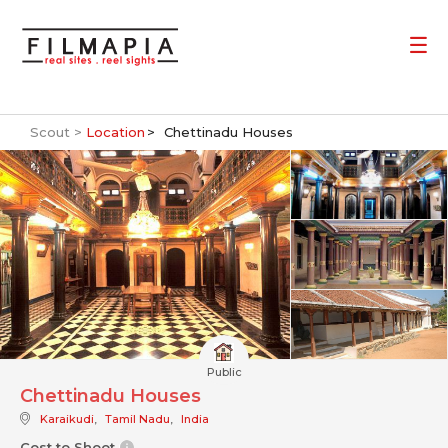
Scout >
Location
Chettinadu Houses
Public
Chettinadu Houses
Karaikudi
,
Tamil Nadu
,
India
Cost to Shoot