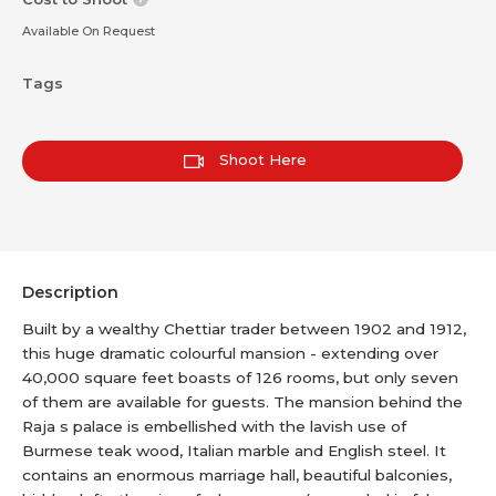
Available On Request
Tags
Shoot Here
Description
Built by a wealthy Chettiar trader between 1902 and 1912,
this huge dramatic colourful mansion - extending over
40,000 square feet boasts of 126 rooms, but only seven
of them are available for guests. The mansion behind the
Raja s palace is embellished with the lavish use of
Burmese teak wood, Italian marble and English steel. It
contains an enormous marriage hall, beautiful balconies,