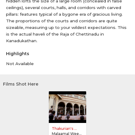
hidden lofts the size of a large room (concealed in false
ceilings), several courts, halls, and corridors with carved
pillars: features typical of a bygone era of gracious living.
The proportions of the courts and corridors are quite
sizeable, measuring up to your wildest expectations. This
is the actual haveli of the Raja of Chettinadu in
Kanadukathan.
Highlights
Not Available
Films Shot Here
Thakurian's ...
Malaamal Weekly