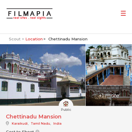
Scout >
Location
Chettinadu Mansion
+1 more
Public
Chettinadu Mansion
Karaikudi
,
Tamil Nadu
,
India
Cost to Shoot