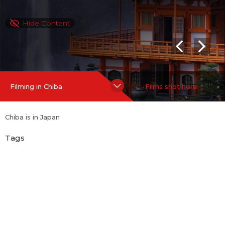
Hide Content
Filming in Chiba
Films shot here
Chiba is in Japan
Tags