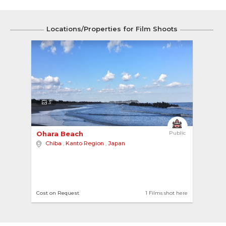
Locations/Properties for Film Shoots
3
Ohara Beach 
Public
Chiba
,
Kanto Region
,
Japan
Cost on Request
1 Films shot here