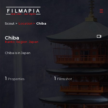
Scout >
Location
Chiba
Chiba
Kanto Region
,
Japan
Chiba is in Japan
1
1
Properties
Films shot