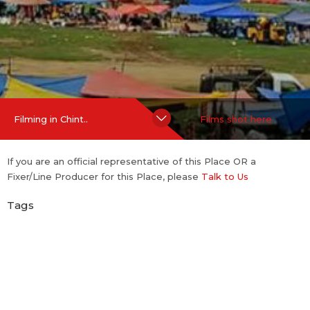
Hide Content
Filming in Chint..
Films shot here
If you are an official representative of this Place OR a
Fixer/Line Producer for this Place, please
Talk to Us
Tags