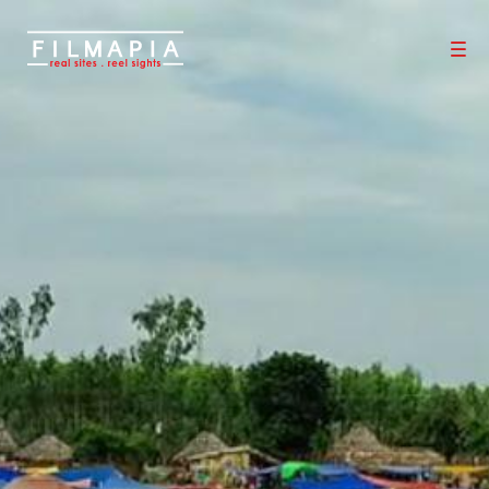
Scout >
Location
Chintur Village
Chintur Village
Chintur Mandal
,
East Godavari District
,
Andhra Pradesh
,
India
If you are an official representative of this Place OR a Fixer/Line
Producer for this Place, please
Talk to Us
0
0
Properties
Films shot