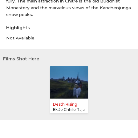
fully. The main attraction in Chitre is the old Buddhist
Monastery and the marvelous views of the Kanchenjunga
snow peaks.
Highlights
Not Available
Films Shot Here
Death Rising
Ek Je Chhilo Raja