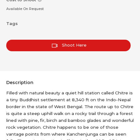
Available On Request
Tags
Shoot Here
Description
Filled with natural beauty a quiet hill station called Chitre is
a tiny Buddhist settlement at 8,340 ft on the Indo-Nepal
border in the state of West Bengal. The route up to Chitre
is quite a steep uphill walk on a rocky trail through a forest
lined with pine, fir, birch and bamboo glades and wonderful
rock vegetation. Chitre happens to be one of those
vantage points from where Kanchenjunga can be seen