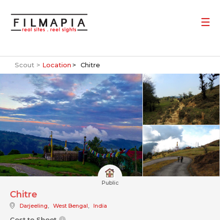
Scout >
Location
Chitre
Public
Chitre
Darjeeling
,
West Bengal
,
India
Cost to Shoot