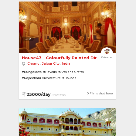
9
House43 - Colourfully Painted Dining Room 
Private
Chomu
,
Jaipur City
,
India
#Bungalows
#Havelis
#Arts and Crafts
#Rajasthani Architecture
#Houses
0 Films shot here
25000/day
onwards