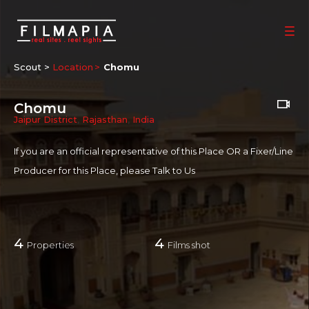
Scout >
Location
Chomu
Chomu
Jaipur District
,
Rajasthan
,
India
If you are an official representative of this Place OR a Fixer/Line
Producer for this Place, please
Talk to Us
4
4
Properties
Films shot