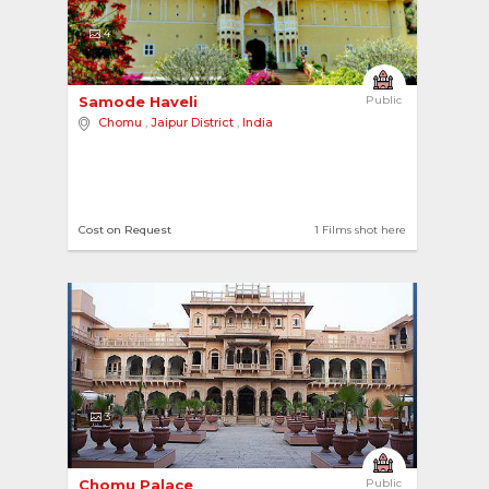
4
Samode Haveli 
Public
Chomu
,
Jaipur District
,
India
Cost on Request
1 Films shot here
3
Chomu Palace 
Public