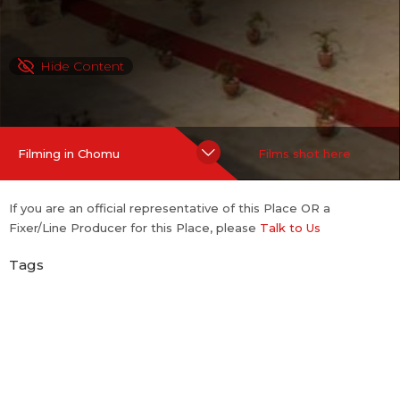
Hide Content
Filming in Chomu
Films shot here
If you are an official representative of this Place OR a
Fixer/Line Producer for this Place, please
Talk to Us
Tags