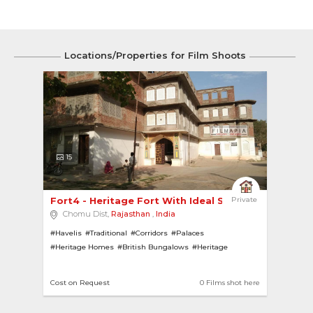
Locations/Properties for Film Shoots
15
Fort4 - Heritage Fort With Ideal Spaces For Sho... 
Private
Chomu Dist,
Rajasthan
,
India
#Havelis
#Traditional
#Corridors
#Palaces
#Heritage Homes
#British Bungalows
#Heritage
#Pillars
#fort
#British
#Rajasthani Architecture
#Ruins
Cost on Request
0 Films shot here