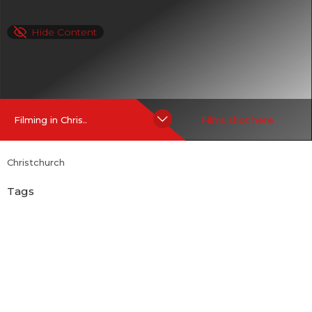
Hide Content
Filming in Chris..
Films shot here
Christchurch
Tags