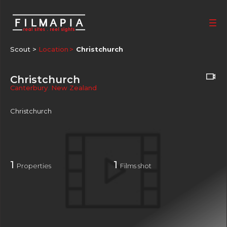
Scout >
Location
Christchurch
Christchurch
Canterbury
,
New Zealand
Christchurch
1
1
Properties
Films shot