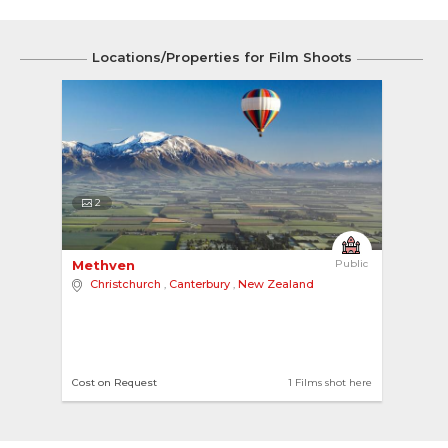
Locations/Properties for Film Shoots
2
Methven 
Public
Christchurch
,
Canterbury
,
New Zealand
Cost on Request
1 Films shot here