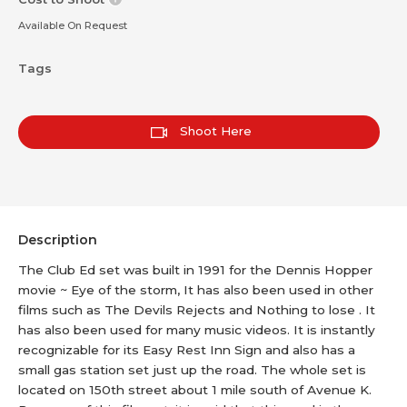
Available On Request
Tags
Shoot Here
Description
The Club Ed set was built in 1991 for the Dennis Hopper
movie ~ Eye of the storm, It has also been used in other
films such as The Devils Rejects and Nothing to lose . It
has also been used for many music videos. It is instantly
recognizable for its Easy Rest Inn Sign and also has a
small gas station set just up the road. The whole set is
located on 150th street about 1 mile south of Avenue K.