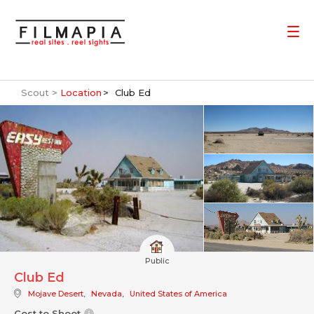
Scout >
Location
Club Ed
Public
Club Ed
Mojave Desert
,
Nevada
,
United States of America
Cost to Shoot