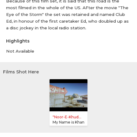
Because of this film set, it is said that this road is the
most filmed in the whole of the US. AFter the movie "The
Eye of the Storm" the set was retained and named Club
Ed, in honour of the first caretaker Ed, who doubled up as
a disc jockey in the local radio station.
Highlights
Not Available
Films Shot Here
"Noor-E-Khud...
My Name is Khan