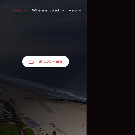
Scout
Where is it Shot
Help
Shoot Here