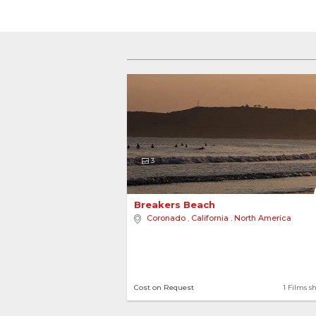
3
Breakers Beach 
Coronado
,
California
,
North America
Cost on Request
1 Films s