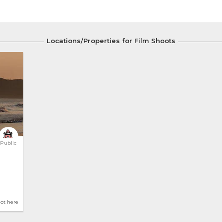
Locations/Properties for Film Shoots
Public
hot here