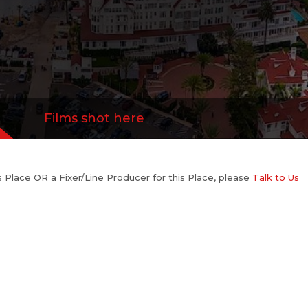
Films shot here
his Place OR a Fixer/Line Producer for this Place, please
Talk to Us