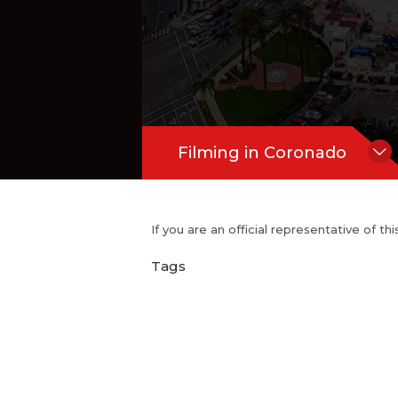
Filming in Coronado
If you are an official representative of t
Tags