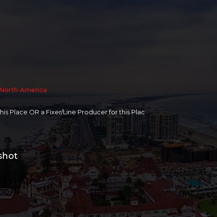
North America
 this Place OR a Fixer/Line Producer for this Plac
shot