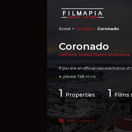
Scout >
Location
Coronado
Coronado
California
,
United States of America
,
If you are an official representative of
e, please
Talk to Us
1
1
Properties
Films 
Hide Content