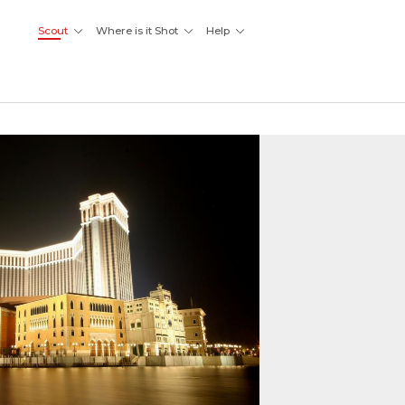
Scout
Where is it Shot
Help