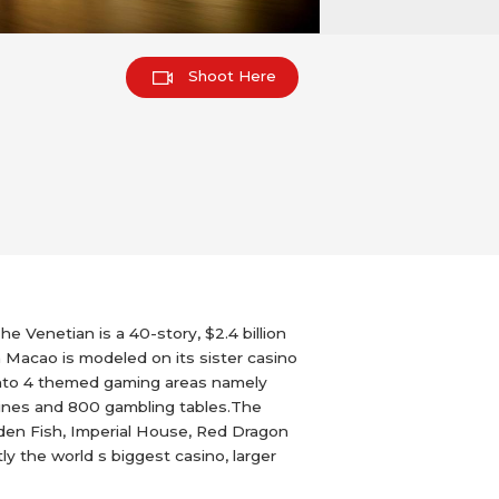
Shoot Here
 Venetian is a 40-story, $2.4 billion
 Macao is modeled on its sister casino
 into 4 themed gaming areas namely
hines and 800 gambling tables.The
lden Fish, Imperial House, Red Dragon
y the world s biggest casino, larger