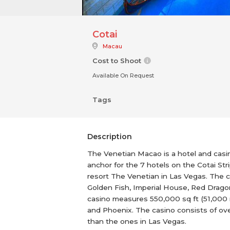
Cotai
Macau
Cost to Shoot
Available On Request
Tags
Description
The Venetian Macao is a hotel and casin
anchor for the 7 hotels on the Cotai S
resort The Venetian in Las Vegas. The c
Golden Fish, Imperial House, Red Drago
casino measures 550,000 sq ft (51,000 
and Phoenix. The casino consists of ove
than the ones in Las Vegas.