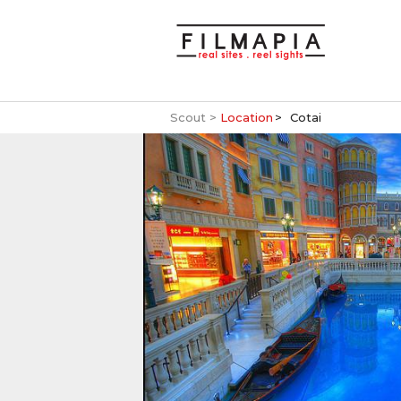
Scout >
Location
Cotai