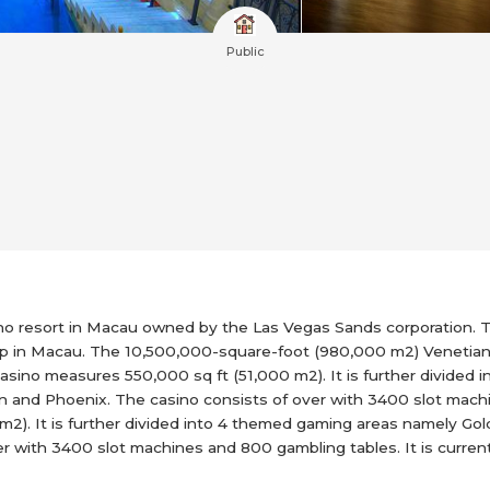
Public
o resort in Macau owned by the Las Vegas Sands corporation. The
trip in Macau. The 10,500,000-square-foot (980,000 m2) Venetian
asino measures 550,000 sq ft (51,000 m2). It is further divided
n and Phoenix. The casino consists of over with 3400 slot mac
m2). It is further divided into 4 themed gaming areas namely Go
r with 3400 slot machines and 800 gambling tables. It is currentl