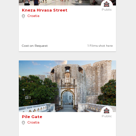
Kneza Hrvasa Street 
Public
Croatia
Cost on Request
1 Films shot here
3
Pile Gate 
Public
Croatia