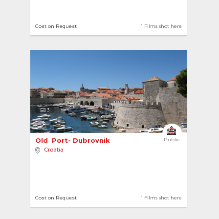
Cost on Request
1 Films shot here
3
Old  Port- Dubrovnik 
Public
Croatia
Cost on Request
1 Films shot here