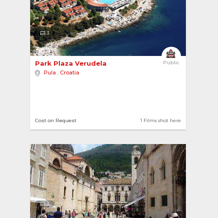
3
Park Plaza Verudela 
Public
Pula
,
Croatia
Cost on Request
1 Films shot here
3