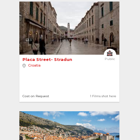
3
Placa Street- Stradun 
Public
Croatia
Cost on Request
1 Films shot here