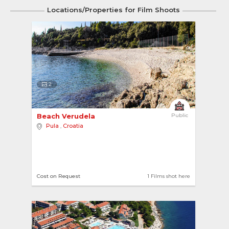
Locations/Properties for Film Shoots
2
Beach Verudela 
Public
Pula
,
Croatia
Cost on Request
1 Films shot here