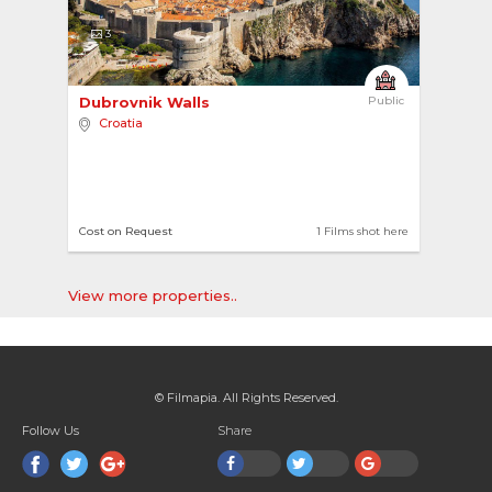
3
Dubrovnik Walls 
Public
Croatia
Cost on Request
1 Films shot here
View more properties..
© Filmapia. All Rights Reserved.
Follow Us
Share