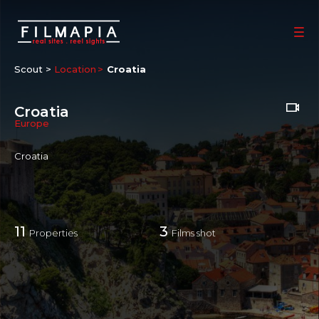
Scout >
Location
Croatia
Croatia
Europe
Croatia
11
3
Properties
Films shot