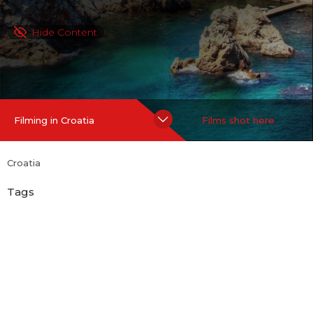
Hide Content
Filming in Croatia
Films shot here
Croatia
Tags