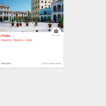
 Vieja 
Public
d Havana
,
Havana
,
Cuba
n Request
1 Films shot here