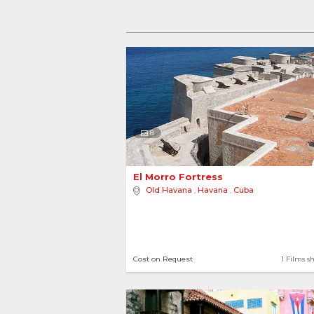
8
El Morro Fortress 
Old Havana
,
Havana
,
Cuba
Cost on Request
1 Films s