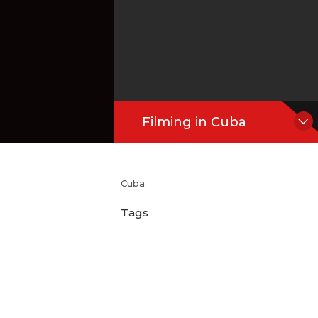
Filming in Cuba
Cuba
Tags