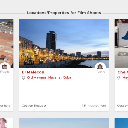
Locations/Properties for Film Shoots
6
8
Public
El Malecon 
Public
Che 
Old Havana
,
Havana
,
Cuba
Ha
hot here
Cost on Request
1 Films shot here
Cost o