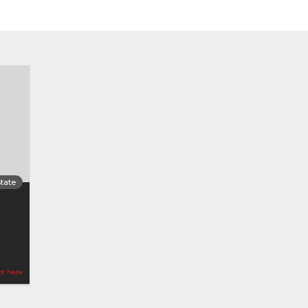
State
ot here