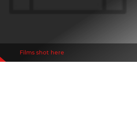
Films shot here