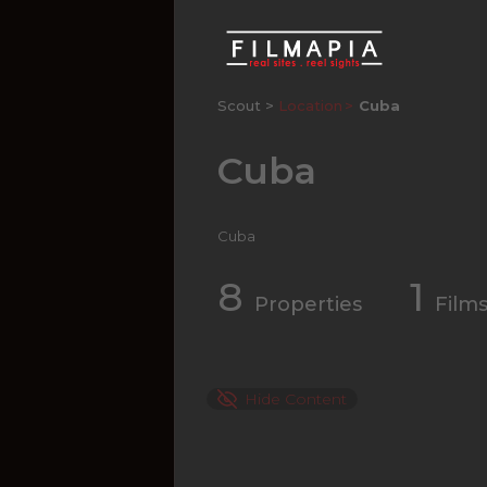
Scout >
Location
Cuba
Cuba
Cuba
8
1
Properties
Films
Hide Content