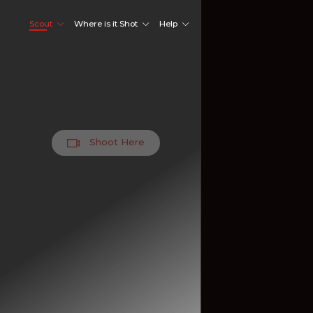
Scout
Where is it Shot
Help
Shoot Here