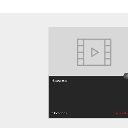
Havana
2 locations
1 Films sh