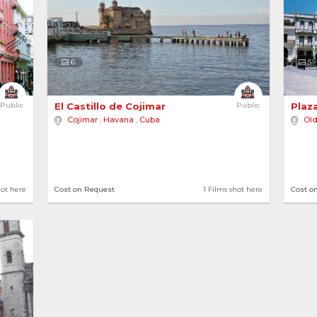
6
5
Public
El Castillo de Cojimar 
Public
Plaza
Cojimar
,
Havana
,
Cuba
Ol
hot here
Cost on Request
1 Films shot here
Cost o