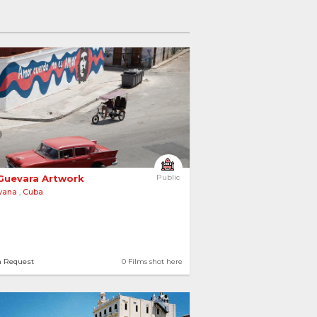
Guevara Artwork 
Public
vana
,
Cuba
n Request
0 Films shot here