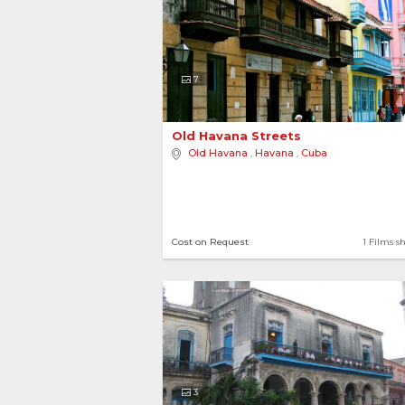
7
Old Havana Streets 
Old Havana
,
Havana
,
Cuba
Cost on Request
1 Films s
3