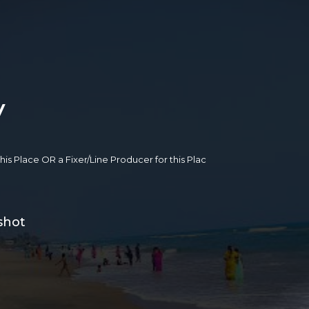
y
 this Place OR a Fixer/Line Producer for this Plac
shot