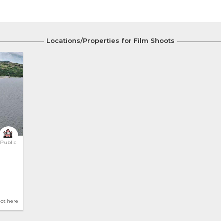
Locations/Properties for Film Shoots
Public
hot here