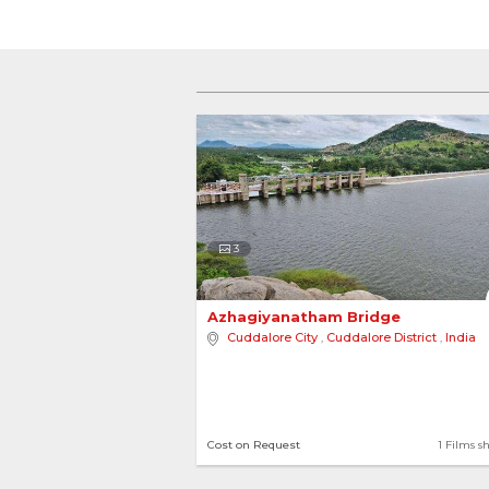
3
Azhagiyanatham Bridge 
Cuddalore City
,
Cuddalore District
,
India
Cost on Request
1 Films s