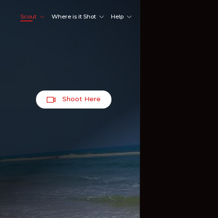
Scout
Where is it Shot
Help
Shoot Here