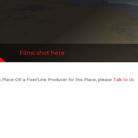
Films shot here
his Place OR a Fixer/Line Producer for this Place, please
Talk to Us