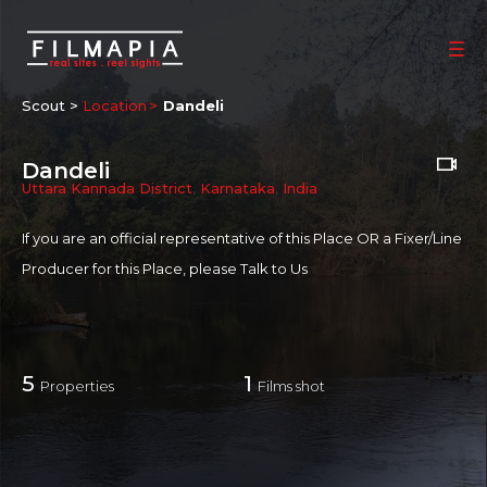
Scout >
Location
Dandeli
Dandeli
Uttara Kannada District
,
Karnataka
,
India
If you are an official representative of this Place OR a Fixer/Line
Producer for this Place, please
Talk to Us
5
1
Properties
Films shot