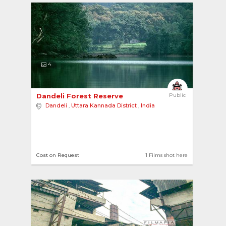
4
Dandeli Forest Reserve 
Public
Dandeli
,
Uttara Kannada District
,
India
Cost on Request
1 Films shot here