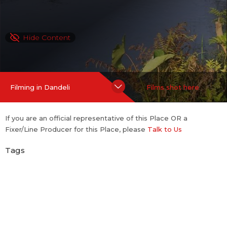
Hide Content
Filming in Dandeli
Films shot here
If you are an official representative of this Place OR a
Fixer/Line Producer for this Place, please
Talk to Us
Tags