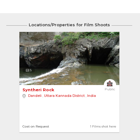
Locations/Properties for Film Shoots
5
Syntheri Rock 
Public
Dandeli
,
Uttara Kannada District
,
India
Cost on Request
1 Films shot here