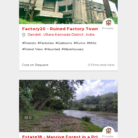
27
Factory20 - Ruined Factory Township in a Jungle 
Private
Dandeli
,
Uttara Kannada District
,
India
#Forests
#Factories
#Godowns
#Ruins
#Mills
#Forest View
#Haunted
#Warehouses
Cost on Request
0 Films shot here
12
Estate18 - Massive Forest in a Private Estate 
Private