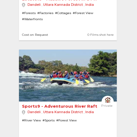
Dandeli
,
Uttara Kannada District
,
India
#Forests
#Factories
#Cottages
#Forest View
#Waterfronts
Cost on Request
0 Films shot here
5
Sports9 - Adventurous River Rafting 
Private
Dandeli
,
Uttara Kannada District
,
India
#River View
#Sports
#Forest View