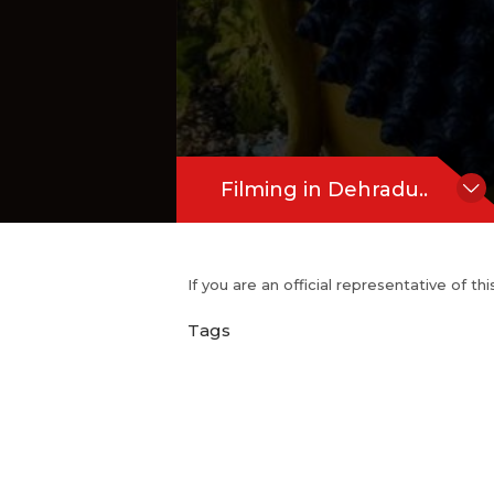
Filming in Dehradu..
If you are an official representative of t
Tags