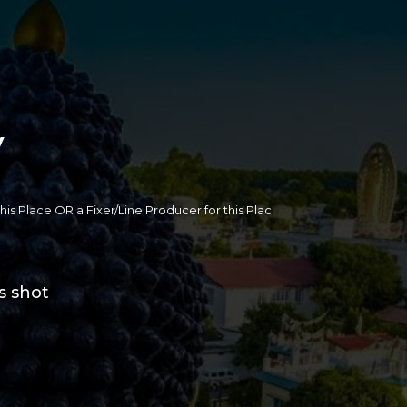
y
 this Place OR a Fixer/Line Producer for this Plac
s shot