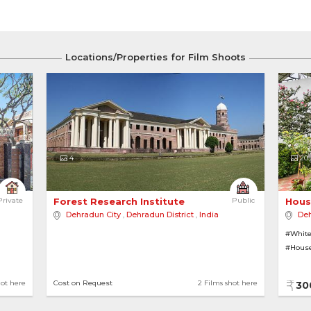
Locations/Properties for Film Shoots
4
20
 Lush Greenery 
Private
Forest Research Institute 
Public
Hous
Dehradun City
,
Dehradun District
,
India
Deh
#White
#House
hot here
Cost on Request
2 Films shot here
30