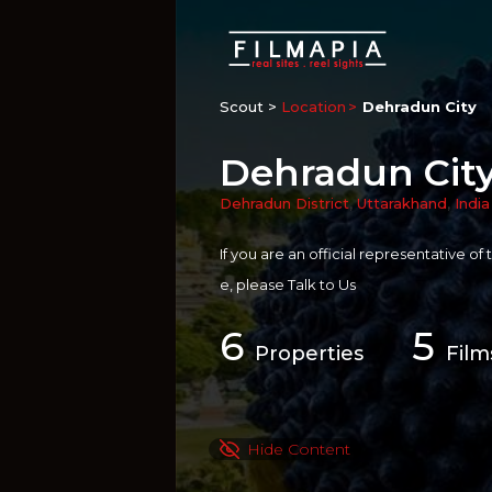
Scout >
Location
Dehradun City
Dehradun Cit
Dehradun District
,
Uttarakhand
,
India
If you are an official representative of
e, please
Talk to Us
6
5
Properties
Film
Hide Content