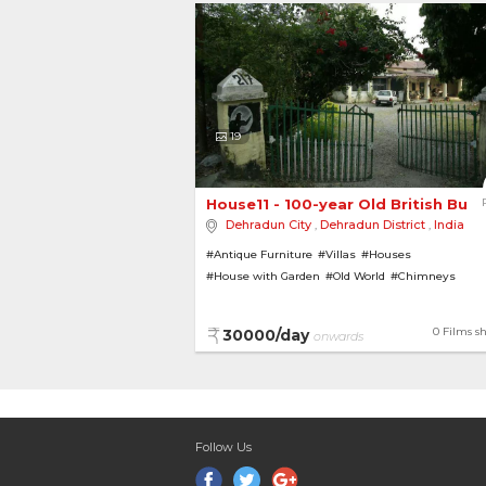
19
House11 - 100-year Old British Bung
Dehradun City
,
Dehradun District
,
India
#Antique Furniture
#Villas
#Houses
#House with Garden
#Old World
#Chimneys
#British Bungalows
#Bungalows
#Pillars
#Vinta
0 Films s
30000/day
onwards
Follow Us