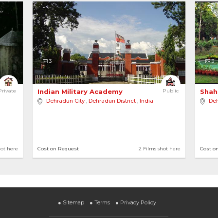
3
3
alow in Dehr... 
Private
Indian Military Academy 
Public
Shah
Dehradun City
,
Dehradun District
,
India
Deh
ge
hot here
Cost on Request
2 Films shot here
Cost o
●
Sitemap
●
Terms
●
Privacy Policy