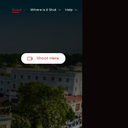
Scout
Where is it Shot
Help
Shoot Here