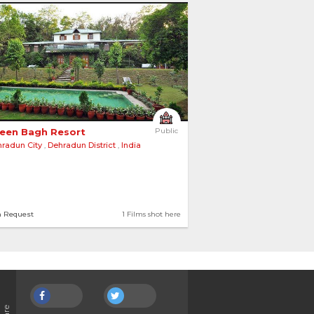
een Bagh Resort 
Public
radun City
,
Dehradun District
,
India
n Request
1 Films shot here