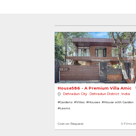
22
House586 - A Premium Villa Amidst
Dehradun City
,
Dehradun District
,
India
#Gardens
#Villas
#Houses
#House with Garden
#Lawns
Cost on Request
0 Films s