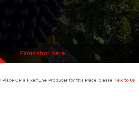
Films shot here
his Place OR a Fixer/Line Producer for this Place, please
Talk to Us