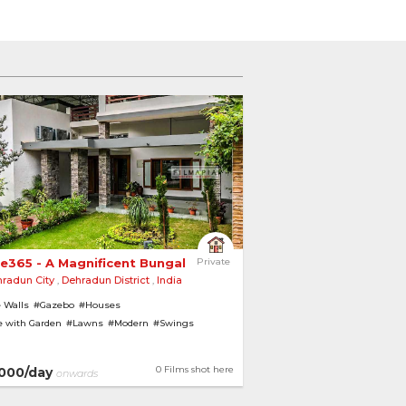
e365 - A Magnificent Bungalow Amidst Gardens 
Private
radun City
,
Dehradun District
,
India
 Walls
#Gazebo
#Houses
 with Garden
#Lawns
#Modern
#Swings
0 Films shot here
000/day
onwards