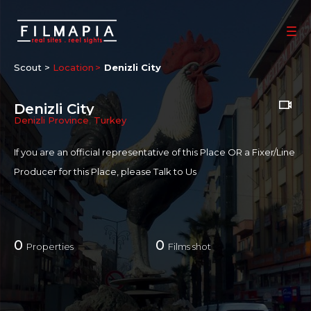
Scout >
Location
Denizli City
Denizli City
Denizli Province
,
Turkey
If you are an official representative of this Place OR a Fixer/Line
Producer for this Place, please
Talk to Us
0
0
Properties
Films shot