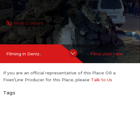
Hide Content
Filming in Deniz..
Films shot here
If you are an official representative of this Place OR a
Fixer/Line Producer for this Place, please
Talk to Us
Tags