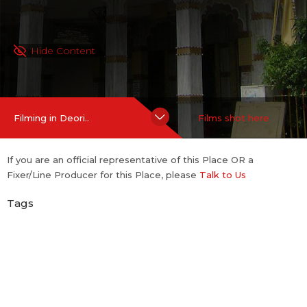
Hide Content
Filming in Deori..
Films shot here
If you are an official representative of this Place OR a
Fixer/Line Producer for this Place, please
Talk to Us
Tags