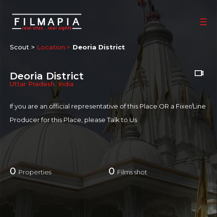
Scout >
Location
Deoria District
Deoria District
Uttar Pradesh
,
India
If you are an official representative of this Place OR a Fixer/Line
Producer for this Place, please
Talk to Us
0
0
Properties
Films shot