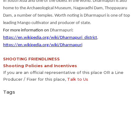
in South Asia and one of the oldest in the world. Dharmapuri is also
home to the Archaeological Museum, Nagavadhi Dam, Thoppayaru
Dam, a number of temples. Worth noting is Dharmapuri is one of top
leading Mango cultivator and producer of state.
For more information on
Dharmapuri
:
https://en.wikipedia.org/wiki/Dharmapuri_district
,
https://en.wikipedia.org/wiki/Dharmapuri
SHOOTING FRIENDLINESS
Shooting Policies and Incentives
If you are an official representative of this place OR a Line
Producer / Fixer for this place,
Talk to Us
Tags