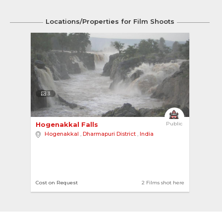
Locations/Properties for Film Shoots
3
Hogenakkal Falls 
Public
Hogenakkal
,
Dharmapuri District
,
India
Cost on Request
2 Films shot here