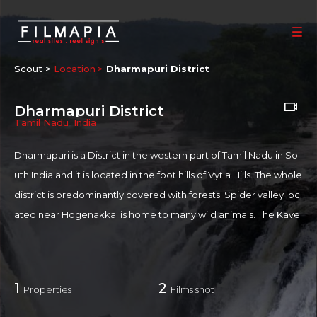
Scout >
Location
Dharmapuri District
Dharmapuri District
Tamil Nadu
,
India
Dharmapuri is a District in the western part of Tamil Nadu in So
uth India and it is located in the foot hills of Vytla Hills. The whole
district is predominantly covered with forests. Spider valley loc
ated near Hogenakkal is home to many wild animals. The Kave
ri river flows into the state through the district and Hogenakkal
is the site where the river drops into as a scenic waterfall. Medi
cinal baths, boat rides, oil massage, fish fry and Water fall from h
1
2
Properties
Films shot
ills makes this spot a major tourist attraction. Sometimes referr
ed to as the "Niagara Falls of India," Carbonatite rocks in this sit