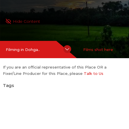
Hide Content
Filming in Dohga..
Films shot here
If you are an official representative of this Place OR a
Fixer/Line Producer for this Place, please
Talk to Us
Tags