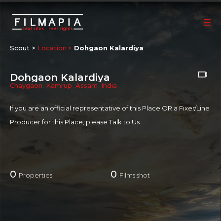
Scout >
Location
Dohgaon Kalardiya
Dohgaon Kalardiya
Chaygaon
,
Kamrup
,
Assam
,
India
If you are an official representative of this Place OR a Fixer/Line
Producer for this Place, please
Talk to Us
0
0
Properties
Films shot