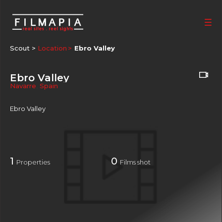
Scout >
Location
Ebro Valley
Ebro Valley
Navarre
,
Spain
Ebro Valley
1
0
Properties
Films shot