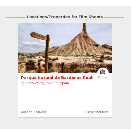
Locations/Properties for Film Shoots
6
Parque Natural de Bardenas Reales 
Public
Ebro Valley
, Navarre,
Spain
Cost on Request
0 Films shot here