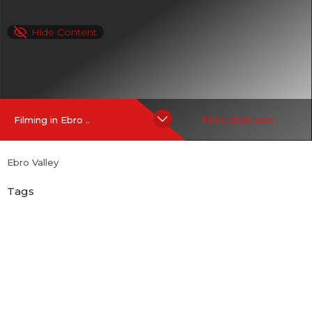
Hide Content
Filming in Ebro ..
Films shot here
Ebro Valley
Tags