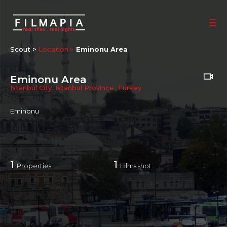
Scout >
Location
Eminonu Area
Eminonu Area
Istanbul City
,
Istanbul Province
,
Turkey
Eminonu
1
1
Properties
Films shot