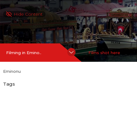
Hide Content
Filming in Emino..
Films shot here
Eminonu
Tags