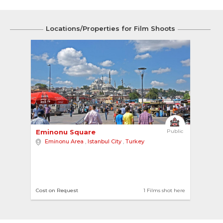
Locations/Properties for Film Shoots
4
Eminonu Square 
Public
Eminonu Area
,
Istanbul City
,
Turkey
Cost on Request
1 Films shot here