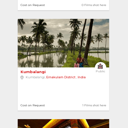
Cost on Request
0 Films shot here
3
Kumbalangi 
Public
Kumbalangi,
Ernakulam District
,
India
Cost on Request
1 Films shot here