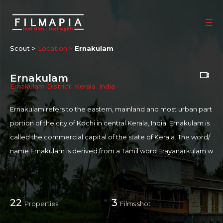
Scout >
Location
Ernakulam
Ernakulam
Ernakulam District
,
Kerala
,
India
Ernakulam refers to the eastern, mainland and most urban part
portion of the city of Kochi in central Kerala, India. Ernakulam is
called the commercial capital of the state of Kerala. The word/
name Ernakulam is derived from a Tamil word Erayanarkulam w
hich means abode of Lord Shiva. Ernakulam district is situated
almost at the middle of Kerala State and on the coast of the Ar
abian Sea. Owing to the international airport, water ways, railw
22
3
Properties
Films shot
ays, and road ways, Ernakulam is one of the most strategically c
onnected and most industrially advanced and flourishing Distri