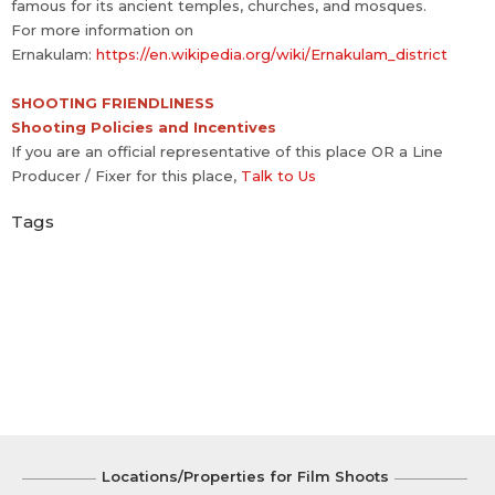
famous for its ancient temples, churches, and mosques.
For more information on
Ernakulam:
https://en.wikipedia.org/wiki/Ernakulam_district
SHOOTING FRIENDLINESS
Shooting Policies and Incentives
If you are an official representative of this place OR a Line
Producer / Fixer for this place,
Talk to Us
Tags
Locations/Properties for Film Shoots