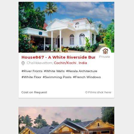
16
House867 - A White Riverside Bungalow 
Private
Challikkavattom,
Cochin/Kochi
,
India
#River Fronts
#White Walls
#Kerala Architecture
#White Floor
#Swimming Pools
#French Windows
#Lawns
#Pillars
#River View
#Gardens
Cost on Request
0 Films shot here