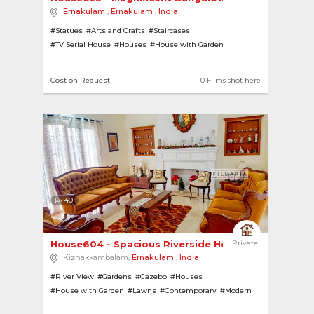
Ernakulam
,
Ernakulam
,
India
#Statues
#Arts and Crafts
#Staircases
#TV Serial House
#Houses
#House with Garden
#Bungalows
#Pillars
#White Floor
#Corridors
#Porch Verandahs
#Farmhouses
#Villas
#Tiled Roofs
Cost on Request
0 Films shot here
#Ponds
#Chandeliers
40
House604 - Spacious Riverside Home 
Private
Kizhakkambalam,
Ernakulam
,
India
#River View
#Gardens
#Gazebo
#Houses
#House with Garden
#Lawns
#Contemporary
#Modern
#Pillars