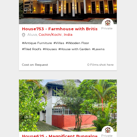
26
House753 - Farmhouse with British Architecture 
Private
Aluva,
Cochin/Kochi
,
India
#Antique Furniture
#Villas
#Wooden Floor
#Tiled Roofs
#Houses
#House with Garden
#Lawns
#Contemporary
#Modern
#Pillars
#Farmhouses
Cost on Request
0 Films shot here
38
House625 - Magnificent Bungalow with Sprawling ...
Private