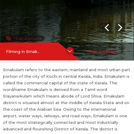
ct of Kerala. The district is famous for its ancient temples, churc
hes, and mosques.
For more information on Ernakulam:
https://en.wikipedia.org/wi
ki/Ernakulam_district
Hide Content
SHOOTING FRIENDLINESS
Filming in Ernak..
Films shot here
Shooting Po...
more
Ernakulam refers to the eastern, mainland and most urban part
portion of the city of Kochi in central Kerala, India. Ernakulam is
called the commercial capital of the state of Kerala. The
word/name Ernakulam is derived from a Tamil word
Erayanarkulam which means abode of Lord Shiva. Ernakulam
district is situated almost at the middle of Kerala State and on
the coast of the Arabian Sea. Owing to the international
airport, water ways, railways, and road ways, Ernakulam is one
of the most strategically connected and most industrially
advanced and flourishing District of Kerala. The district is