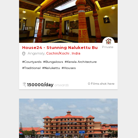
11
House24 - Stunning Nalukettu Bungalow close to ...
Private
Angamaly,
Cochin/Kochi
,
India
#Courtyards
#Bungalows
#Kerala Architecture
#Traditional
#Nalukettu
#Houses
0 Films shot here
150000/day
onwards
2