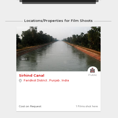
Locations/Properties for Film Shoots
3
Sirhind Canal 
Public
Faridkot District
,
Punjab
,
India
Cost on Request
1 Films shot here