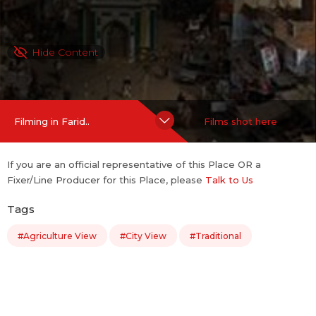
Hide Content
Filming in Farid..
Films shot here
If you are an official representative of this Place OR a
Fixer/Line Producer for this Place, please
Talk to Us
Tags
#Agriculture View
#City View
#Traditional