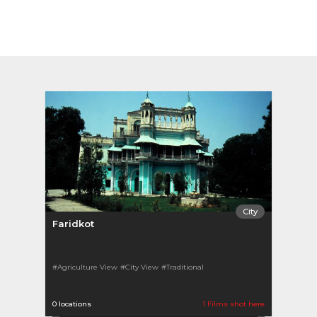
City
Faridkot
#Agriculture View
#City View
#Traditional
0 locations
1 Films shot here