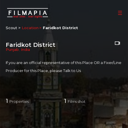
Scout >
Location
Faridkot District
Faridkot District
Punjab
,
India
If you are an official representative of this Place OR a Fixer/Line
Producer for this Place, please
Talk to Us
1
1
Properties
Films shot