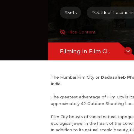
Film City boasts of varied natural topogr
#Sets
#Outdoor Locations
en spaces, natural woods, shrubbery, an
heart of the concrete jungle of Mumb
y.
Hide Content
In addition to its natural scenic beaut
like Temple, Helipad, Playground, La
Filming in Film Ci..
The Mumbai Film City or
Dadasaheb Pha
India.
The greatest advantage of Film City is it
approximately 42 Outdoor Shooting Loca
Film City boasts of varied natural topograp
ecological jewel in the heart of the con
In addition to its natural scenic beauty,