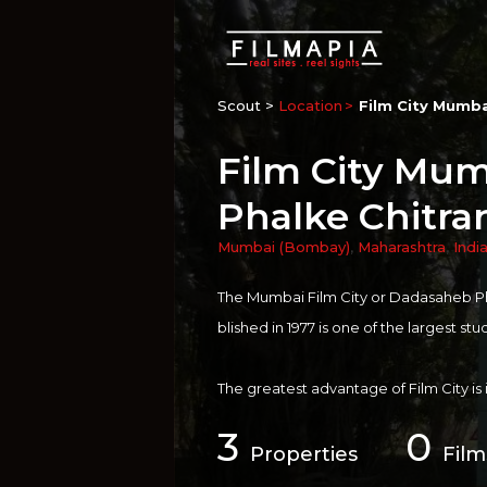
Scout >
Location
Film City Mumba
Film City Mu
Phalke Chitra
Mumbai (Bombay)
,
Maharashtra
,
Indi
The Mumbai Film City or
Dadasaheb Ph
blished in 1977 is one of the largest st
The greatest advantage of Film City is
20 acres of land in the suburbs of Mu
3
0
r Shooting Locations.
Properties
Film