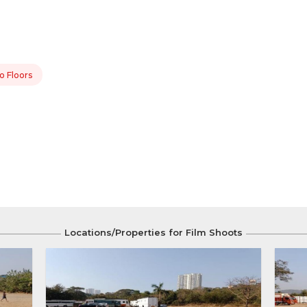
o Floors
Locations/Properties for Film Shoots