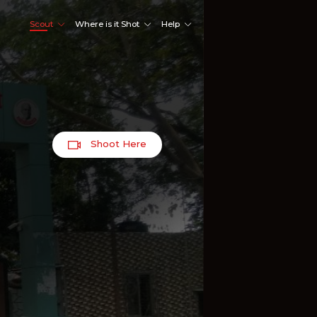
Scout
Where is it Shot
Help
Shoot Here