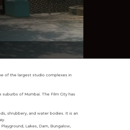
ne of the largest studio complexes in
he suburbs of Mumbai. The Film City has
ods, shrubbery, and water bodies. It is an
ay.
ad, Playground, Lakes, Dam, Bungalow,