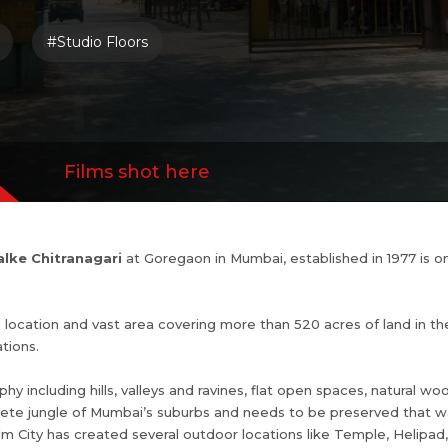
aphy including hills, valleys and ravines, flat op
#Studio Floors
d water bodies. It is an ecological jewel in the
ai’s suburbs and needs to be preserved that wa
y, Film City has created several outdoor locations
kes, Dam, Bungalow, Gardens, Bridge etc
Films shot here
lke Chitranagari
at Goregaon in Mumbai, established in 1977 is o
s location and vast area covering more than 520 acres of land in t
tions.
hy including hills, valleys and ravines, flat open spaces, natural wo
crete jungle of Mumbai’s suburbs and needs to be preserved that w
 Film City has created several outdoor locations like Temple, Helip