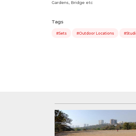
Gardens, Bridge etc
Tags
#Sets
#Outdoor Locations
#Studi