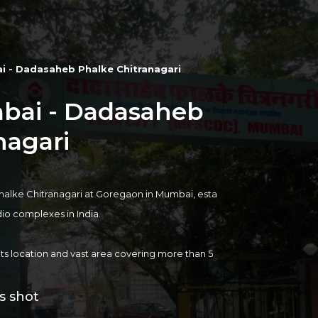
i - Dadasaheb Phalke Chitranagari
mbai - Dadasaheb
nagari
a
alke Chitranagari
at Goregaon in Mumbai, esta
udio complexes in India.
 its location and vast area covering more than 5
mbai. The Film City has approximately 42 Outdoo
s shot