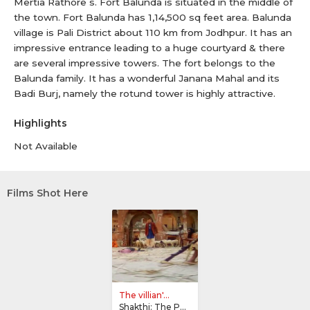
Mertia Rathore s. Fort Balunda is situated in the middle of
the town. Fort Balunda has 1,14,500 sq feet area. Balunda
village is Pali District about 110 km from Jodhpur. It has an
impressive entrance leading to a huge courtyard & there
are several impressive towers. The fort belongs to the
Balunda family. It has a wonderful Janana Mahal and its
Badi Burj, namely the rotund tower is highly attractive.
Highlights
Not Available
Films Shot Here
The villian'...
Shakthi: The Power