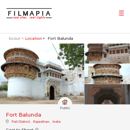
Scout >
Location
Fort Balunda
Public
Fort Balunda
Pali District
,
Rajasthan
,
India
Cost to Shoot