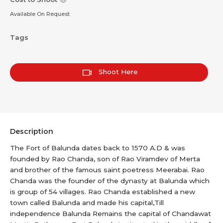
Available On Request
Tags
Shoot Here
Description
The Fort of Balunda dates back to 1570 A.D & was
founded by Rao Chanda, son of Rao Viramdev of Merta
and brother of the famous saint poetress Meerabai. Rao
Chanda was the founder of the dynasty at Balunda which
is group of 54 villages. Rao Chanda established a new
town called Balunda and made his capital,Till
independence Balunda Remains the capital of Chandawat