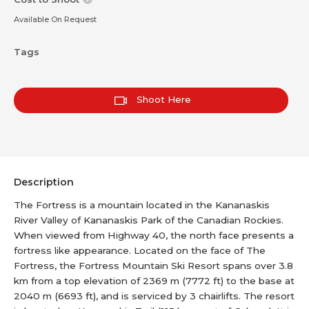
Available On Request
Tags
Shoot Here
Description
The Fortress is a mountain located in the Kananaskis
River Valley of Kananaskis Park of the Canadian Rockies.
When viewed from Highway 40, the north face presents a
fortress like appearance. Located on the face of The
Fortress, the Fortress Mountain Ski Resort spans over 3.8
km from a top elevation of 2369 m (7772 ft) to the base at
2040 m (6693 ft), and is serviced by 3 chairlifts. The resort