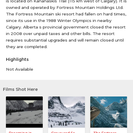
is located on Kananaskis Trail (115 km west of Calgary). It is
owned and operated by Fortress Mountain Holdings Ltd.
The Fortress Mountain ski resort had fallen on hard times,
since its use in the 1988 Winter Olympics in nearby
Calgary. Alberta s provincial government closed the resort
in 2008 over unpaid taxes and other bills. The resort
requires substantial upgrades and will remain closed until
they are completed.
Highlights
Not Available
Films Shot Here