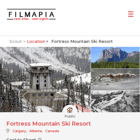
Scout >
Location
Fortress Mountain Ski Resort
Public
Fortress Mountain Ski Resort
Calgary
,
Alberta
,
Canada
Cost to Shoot