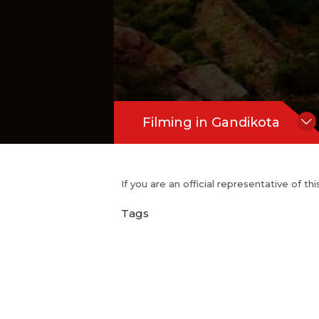
Filming in Gandikota
If you are an official representative of t
Tags