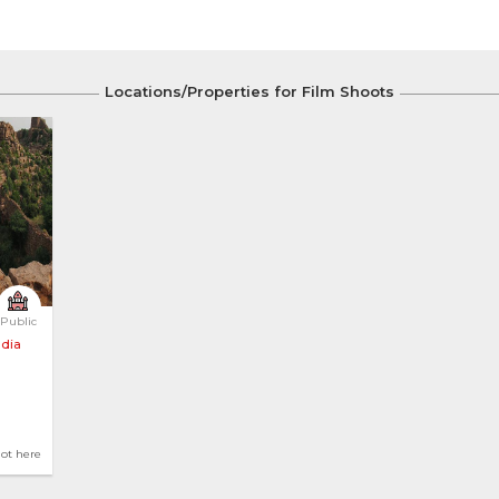
Locations/Properties for Film Shoots
Public
ndia
hot here