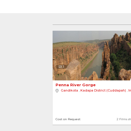
3
Penna River Gorge 
Gandikota
,
Kadapa District (Cuddapah)
,
I
Cost on Request
2 Films s