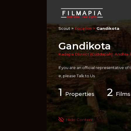
Scout >
Location
Gandikota
Gandikota
Kadapa District (Cuddapah)
,
Andhra 
If you are an official representative of
e, please
Talk to Us
1
2
Properties
Films
Hide Content