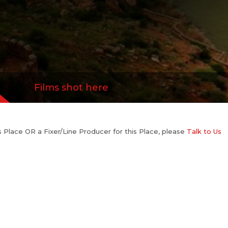
Films shot here
his Place OR a Fixer/Line Producer for this Place, please
Talk to Us