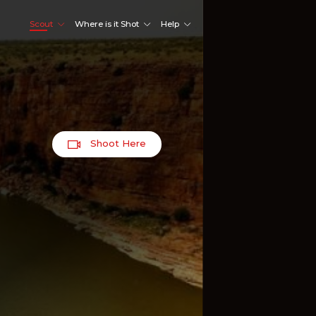
Scout
Where is it Shot
Help
Shoot Here