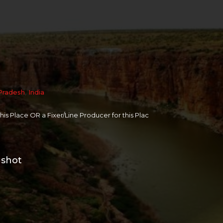
Pradesh
,
India
 this Place OR a Fixer/Line Producer for this Plac
 shot