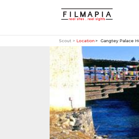
Scout >
Location
Gangtey Palace H