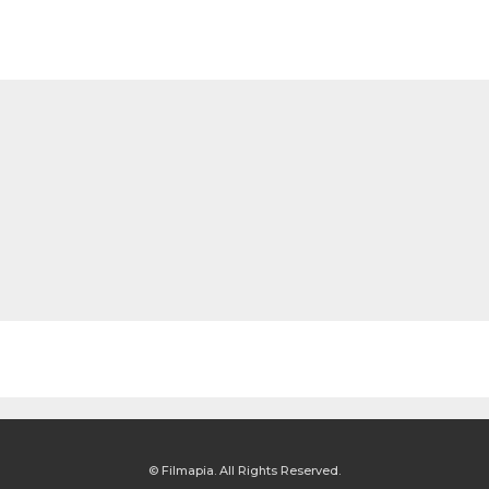
© Filmapia. All Rights Reserved.