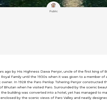
Public
rs ago by His Highness Dawa Penjor, uncle of the first king of 
Royal Family until the 1930s when it was given to a member of a 
nt owner. In 1928 the Paro Penlop Tshering Penjor constructed t
 of Bhutan when he visited Paro. Surrounded by the scenic beaut
95 the building was converted into a hotel, yet has managed to ma
enclosed by the scenic views of Paro Valley and neatly designed i