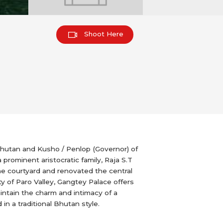
Shoot Here
Bhutan and Kusho / Penlop (Governor) of
prominent aristocratic family, Raja S.T
he courtyard and renovated the central
y of Paro Valley, Gangtey Palace offers
intain the charm and intimacy of a
n a traditional Bhutan style.