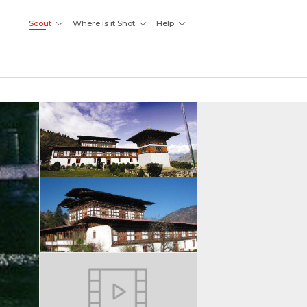
Scout
Where is it Shot
Help