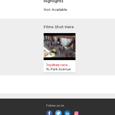
Highlights
Not Available
Films Shot Here
Joydeep vaca...
15, Park Avenue
Follow us on