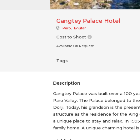
Gangtey Palace Hotel
Paro
,
Bhutan
Cost to Shoot
Available On Request
Tags
Description
Gangtey Palace was built over a 100 yea
Paro Valley. The Palace belonged to the 
Dorji. Today, his grandson is the prese
structure as the residence for the King
a unique place to stay and relax. In 19
family home. A unique charming hotel is 