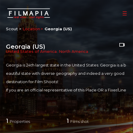
Scout >
Location
Georgia (US)
Georgia (US)
United States of America
,
North America
Georgia is 24th largest state in the
United States
. Georgia is a b
eautiful state with diverse geography and indeed a very good
destination for Film Shoots!
If you are an official representative of this Place OR a Fixer/Line
Producer for this Place, please
Talk to Us
1
1
Properties
Films shot