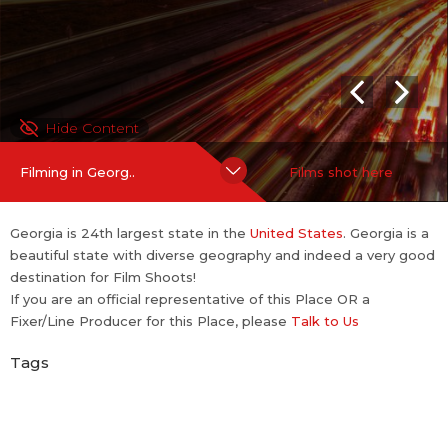
Hide Content
Filming in Georg..
Films shot here
Georgia is 24th largest state in the
United States
. Georgia is a
beautiful state with diverse geography and indeed a very good
destination for Film Shoots!
If you are an official representative of this Place OR a
Fixer/Line Producer for this Place, please
Talk to Us
Tags