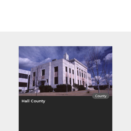
County
Hall County