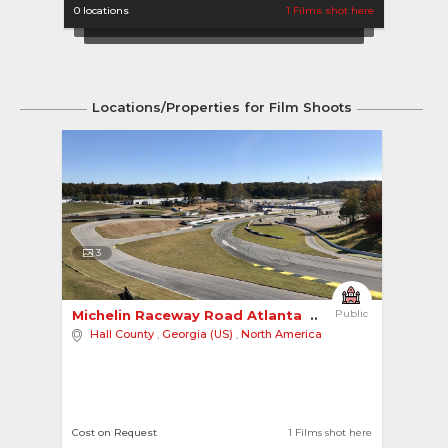
0 locations
1 Films shot here
Locations/Properties for Film Shoots
3
Michelin Raceway Road Atlanta 
Public
Hall County
,
Georgia (US)
,
North America
Cost on Request
1 Films shot here