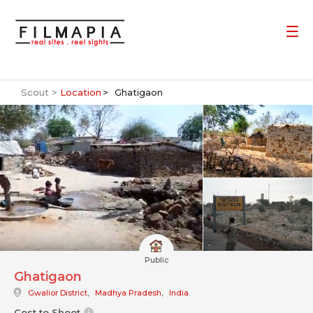
Scout >
Location
Ghatigaon
Public
Ghatigaon
Gwalior District
,
Madhya Pradesh
,
India
Cost to Shoot