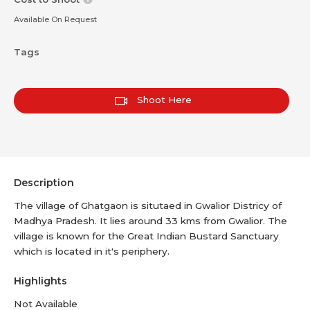
Available On Request
Tags
Shoot Here
Description
The village of Ghatgaon is situtaed in Gwalior Districy of
Madhya Pradesh. It lies around 33 kms from Gwalior. The
village is known for the Great Indian Bustard Sanctuary
which is located in it's periphery.
Highlights
Not Available