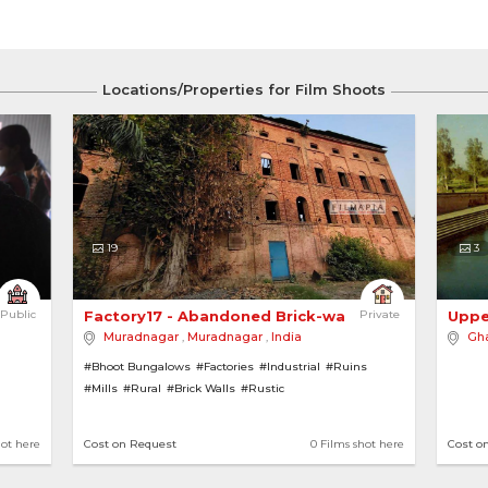
Locations/Properties for Film Shoots
19
3
Public
Factory17 - Abandoned Brick-walled Sugar Mill 
Private
Uppe
Muradnagar
,
Muradnagar
,
India
Gha
#Bhoot Bungalows
#Factories
#Industrial
#Ruins
#Mills
#Rural
#Brick Walls
#Rustic
hot here
Cost on Request
0 Films shot here
Cost o