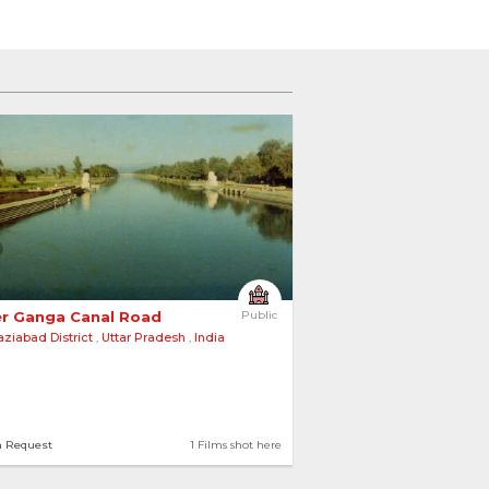
r Ganga Canal Road 
Public
ziabad District
,
Uttar Pradesh
,
India
n Request
1 Films shot here