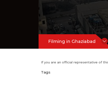
Filming in Ghaziabad
If you are an official representative of t
Tags