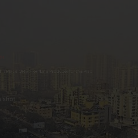
dia
 this Place OR a Fixer/Line Producer for this Plac
s shot