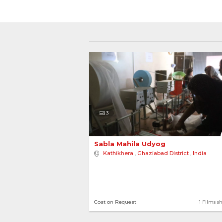
3
Sabla Mahila Udyog 
Kathikhera
,
Ghaziabad District
,
India
Cost on Request
1 Films s