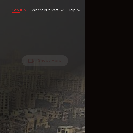
Scout
Where is it Shot
Help
Shoot Here