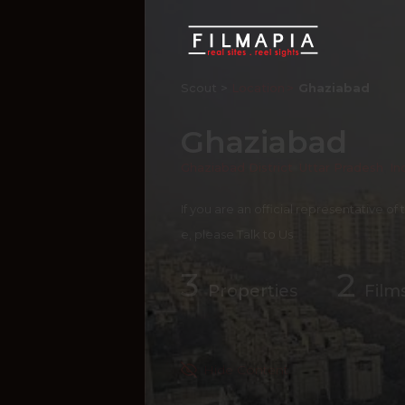
Scout >
Location
Ghaziabad
Ghaziabad
Ghaziabad District
,
Uttar Pradesh
,
In
If you are an official representative of
e, please
Talk to Us
3
2
Properties
Film
Hide Content