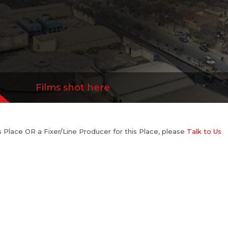
Films shot here
his Place OR a Fixer/Line Producer for this Place, please
Talk to Us