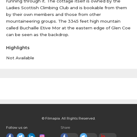
running through it. The cottage itself is owned by the
Ladies Scottish Climbing Club and is bookable from them
by their own members and those from other
mountaineering groups. The 3345 feet high mountain
called Buchaille Etive Mor at the eastern edge of Glen Coe
can be seen as the backdrop.
Highlights
Not Available
© Filmapia. All Rights Reserved.
Follow us on
Share