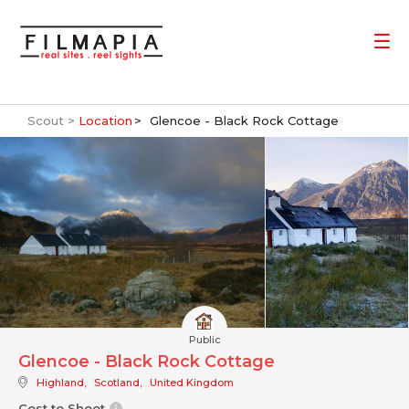
Scout >
Location
Glencoe - Black Rock Cottage
Public
Glencoe - Black Rock Cottage
Highland
,
Scotland
,
United Kingdom
Cost to Shoot