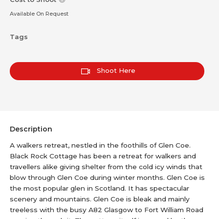
Available On Request
Tags
Shoot Here
Description
A walkers retreat, nestled in the foothills of Glen Coe.
Black Rock Cottage has been a retreat for walkers and
travellers alike giving shelter from the cold icy winds that
blow through Glen Coe during winter months. Glen Coe is
the most popular glen in Scotland. It has spectacular
scenery and mountains. Glen Coe is bleak and mainly
treeless with the busy A82 Glasgow to Fort William Road