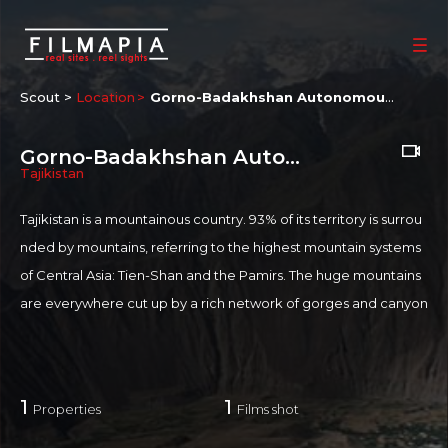
Scout >
Location
Gorno-Badakhshan Autonomous Province
Gorno-Badakhshan Autonomous Province
Tajikistan
Tajikistan is a mountainous country. 93% of its territory is surrou
nded by mountains, referring to the highest mountain systems
of Central Asia: Tien-Shan and the Pamirs. The huge mountains
are everywhere cut up by a rich network of gorges and canyon
s by the Panj River. Aychi is a small obscure village in Tajikistan c
lose to the Afghan border.
1
1
Properties
Films shot
If you are an official representative of this Place OR a Fixer/Line
Producer for this Place, please
Talk to Us