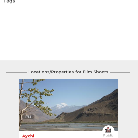
Tags
Locations/Properties for Film Shoots
3
Aychi 
Public