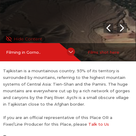
Hide Content
Filming in Gorno..
Films shot here
Tajikistan is a mountainous country. 93% of its territory is
surrounded by mountains, referring to the highest mountain
systems of Central Asia: Tien-Shan and the Pamirs. The huge
mountains are everywhere cut up by a rich network of gorges
and canyons by the Panj River. Aychi is a small obscure village
in Tajikistan close to the Afghan border.
If you are an official representative of this Place OR a
Fixer/Line Producer for this Place, please
Talk to Us