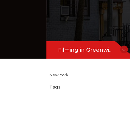
Filming in Greenwi..
New York
Tags