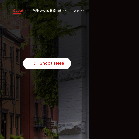
Scout
Where is it Shot
Help
Shoot Here