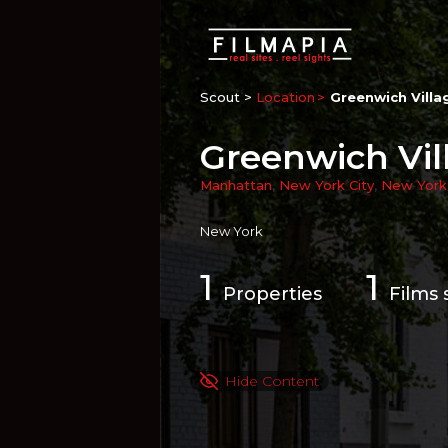
Scout >
Location
Greenwich Villa
Greenwich Vil
Manhattan
,
New York City
,
New York
New York
1
1
Properties
Films 
Hide Content