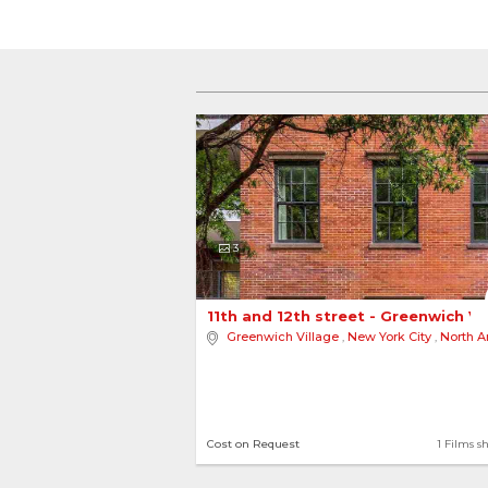
3
11th and 12th street - Greenwich Vi
Greenwich Village
,
New York City
,
North Am
Cost on Request
1 Films s