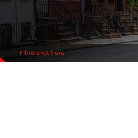
Films shot here