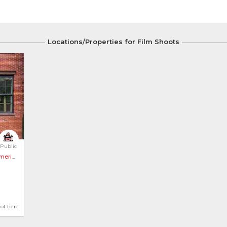
Locations/Properties for Film Shoots
llage 
Public
erica
hot here