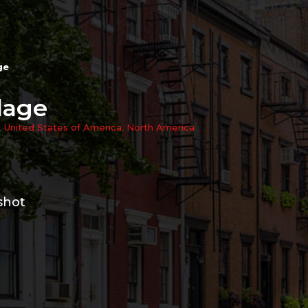
ge
lage
,
United States of America
,
North America
shot